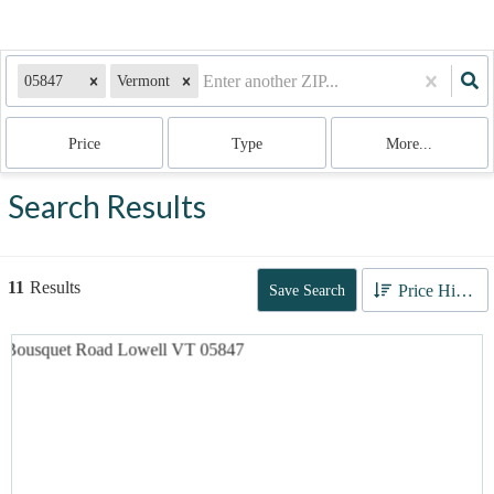
05847
Vermont
Price
Type
More...
Search Results
11
Results
Price High to Low
Save Search