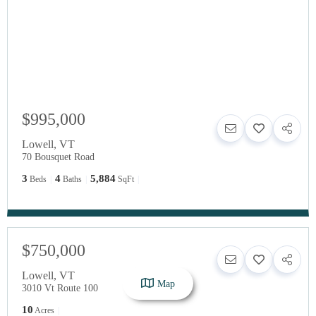
$995,000
Lowell
,
VT
70 Bousquet Road
3
4
5,884
Beds
Baths
SqFt
$750,000
Lowell
,
VT
Map
3010 Vt Route 100
10
Acres