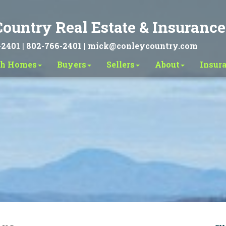
ountry Real Estate & Insurance
-2401
|
802-766-2401
|
mick@conleycountry.com
ch Homes
Buyers
Sellers
About
Insur
Search
Advanced Search
Sold Search