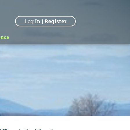
Log In
|
Register
ance