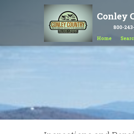
Conley C
800-243
Home
Sear