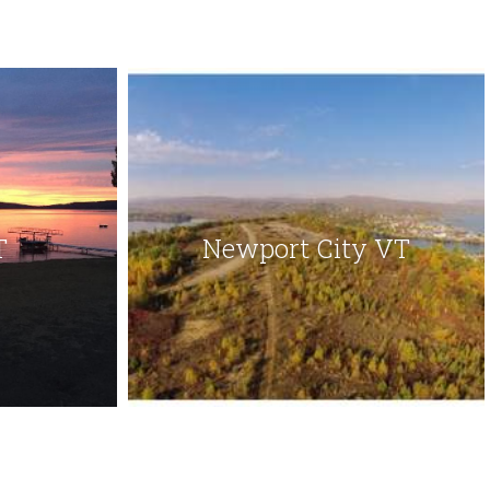
T
Newport City VT