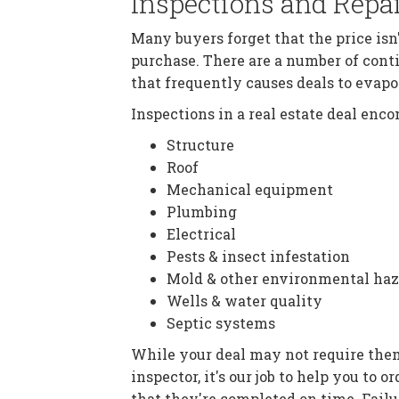
Inspections and Repa
Many buyers forget that the price isn'
purchase. There are a number of cont
that frequently causes deals to evapo
Inspections in a real estate deal en
Structure
Roof
Mechanical equipment
Plumbing
Electrical
Pests & insect infestation
Mold & other environmental haz
Wells & water quality
Septic systems
While your deal may not require the
inspector, it's our job to help you to
that they're completed on time. Failu