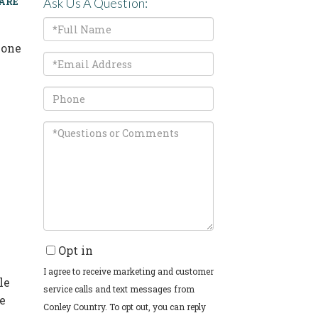
ARE
Ask Us A Question:
Full
Name
 one
Email
Phone
Questions
or
Comments?
Opt in
I agree to receive marketing and customer
le
service calls and text messages from
re
Conley Country. To opt out, you can reply