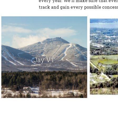
every year. We'll make sure that eve
track and gain every possible concess
Jay VT