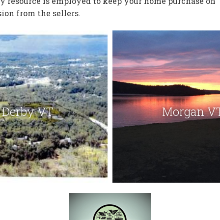
ry resource is employed to keep your home purchase on
ion from the sellers.
Derby VT
Morgan V