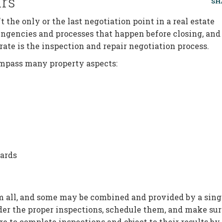
irs
SH
t the only or the last negotiation point in a real estate
ingencies and processes that happen before closing, and
rate is the inspection and repair negotiation process.
compass many property aspects:
ards
m all, and some may be combined and provided by a sing
 order the proper inspections, schedule them, and make su
re to complete inspections and object to their results by