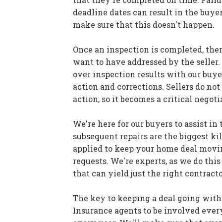
deadline dates can result in the buyer
make sure that this doesn't happen.
Once an inspection is completed, the
want to have addressed by the seller.
over inspection results with our buye
action and corrections. Sellers do no
action, so it becomes a critical negoti
We're here for our buyers to assist in
subsequent repairs are the biggest kil
applied to keep your home deal moving
requests. We're experts, as we do thi
that can yield just the right contractor
The key to keeping a deal going with
Insurance agents to be involved every