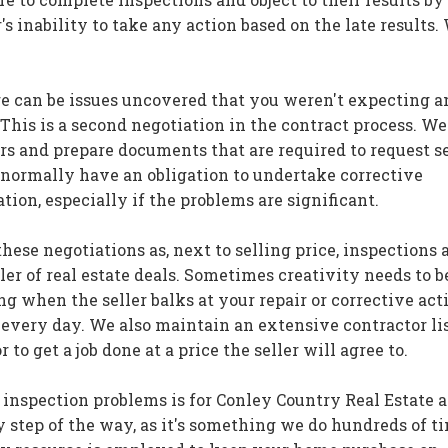
's inability to take any action based on the late results.
re can be issues uncovered that you weren't expecting a
 This is a second negotiation in the contract process. We
rs and prepare documents that are required to request se
t normally have an obligation to undertake corrective
ation, especially if the problems are significant.
 these negotiations as, next to selling price, inspections 
ler of real estate deals. Sometimes creativity needs to b
 when the seller balks at your repair or corrective act
s every day. We also maintain an extensive contractor li
 to get a job done at a price the seller will agree to.
 inspection problems is for Conley Country Real Estate 
 step of the way, as it's something we do hundreds of t