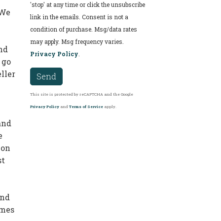
'stop' at any time or click the unsubscribe
 We
link in the emails. Consent is not a
condition of purchase. Msg/data rates
may apply. Msg frequency varies.
nd
Privacy Policy
.
 go
ller
Send
This site is protected by reCAPTCHA and the Google
Privacy Policy
and
Terms of Service
apply.
and
e
ion
st
and
imes