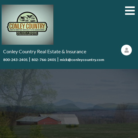
Conley Country Real Estate & Insurance
|
|
800-243-2401
802-766-2401
mick@conleycountry.com