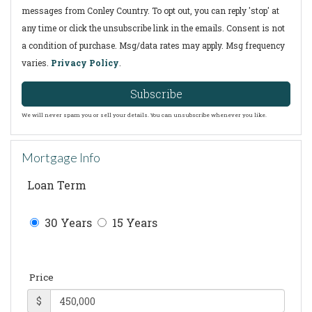
messages from Conley Country. To opt out, you can reply 'stop' at
any time or click the unsubscribe link in the emails. Consent is not
a condition of purchase. Msg/data rates may apply. Msg frequency
varies.
Privacy Policy
.
Subscribe
We will never spam you or sell your details. You can unsubscribe whenever you like.
Mortgage Info
Loan Term
30 Years
15 Years
Price
$