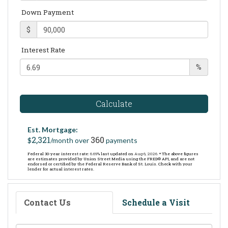
Down Payment
$
Interest Rate
%
Calculate
Est. Mortgage:
2,321
360
$
/month over
payments
Federal 30-year interest rate:
6.69
% last updated on
Aug 6, 2026.
* The above figures
are estimates provided by Union Street Media using the FRED® API, and are not
endorsed or certified by the Federal Reserve Bank of St. Louis. Check with your
lender for actual interest rates.
Contact Us
Schedule a Visit