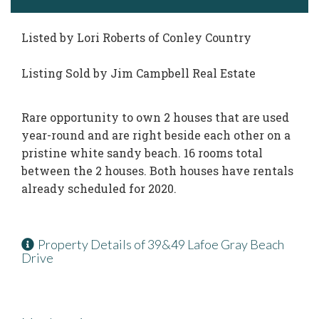
Listed by Lori Roberts of Conley Country
Listing Sold by Jim Campbell Real Estate
Rare opportunity to own 2 houses that are used
year-round and are right beside each other on a
pristine white sandy beach. 16 rooms total
between the 2 houses. Both houses have rentals
already scheduled for 2020.
Property Details of 39&49 Lafoe Gray Beach
Drive