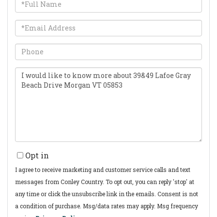
Full
Name
Email
Phone
Questions
or
Comments?
Opt in
I agree to receive marketing and customer service calls and text
messages from Conley Country. To opt out, you can reply 'stop' at
any time or click the unsubscribe link in the emails. Consent is not
a condition of purchase. Msg/data rates may apply. Msg frequency