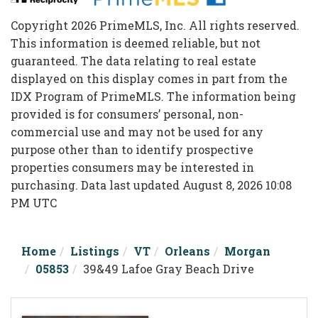
Copyright 2026 PrimeMLS, Inc. All rights reserved.
This information is deemed reliable, but not
guaranteed. The data relating to real estate
displayed on this display comes in part from the
IDX Program of PrimeMLS. The information being
provided is for consumers’ personal, non-
commercial use and may not be used for any
purpose other than to identify prospective
properties consumers may be interested in
purchasing. Data last updated August 8, 2026 10:08
PM UTC
Home
Listings
VT
Orleans
Morgan
05853
39&49 Lafoe Gray Beach Drive