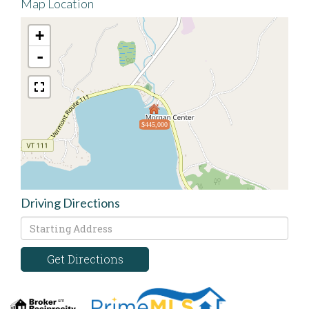
Map Location
+
-
$445,000
Driving Directions
Driving
Directions
Get Directions