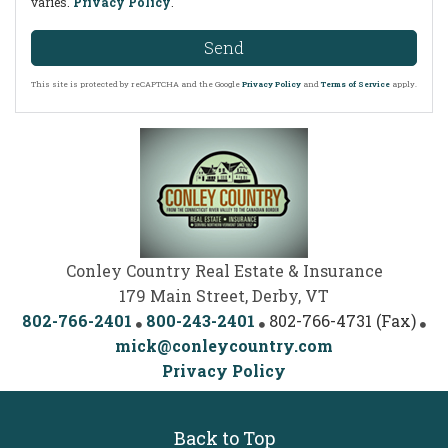
varies.
Privacy Policy
.
Send
This site is protected by reCAPTCHA and the Google
Privacy Policy
and
Terms of Service
apply.
Conley Country Real Estate & Insurance
179 Main Street, Derby, VT
802-766-2401
800-243-2401
802-766-4731 (Fax)
mick@conleycountry.com
Privacy Policy
Back to Top