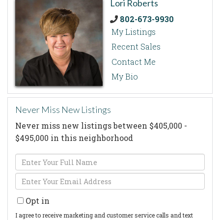
Lori Roberts
802-673-9930
My Listings
Recent Sales
Contact Me
My Bio
Never Miss New Listings
Never miss new listings between $405,000 -
$495,000 in this neighborhood
Enter
Full
Enter
Name
Your
Opt in
Email
I agree to receive marketing and customer service calls and text