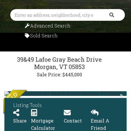
Search
Advanced Search
Sold Search
39&49 Lafoe Gray Beach Drive
Morgan,
VT
05853
Sale Price: $445,000
Listing Tools
Share
Mortgage
Contact
Email A
Calculator
Friend