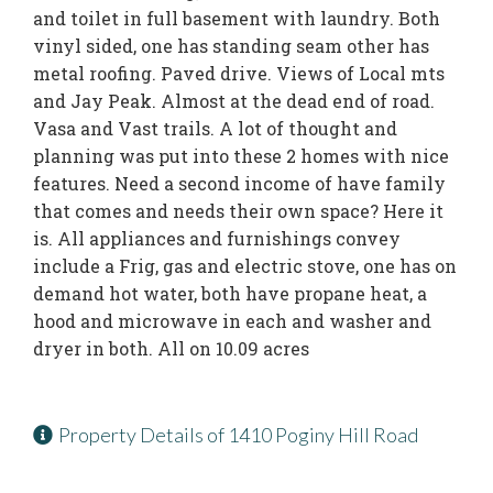
and toilet in full basement with laundry. Both
vinyl sided, one has standing seam other has
metal roofing. Paved drive. Views of Local mts
and Jay Peak. Almost at the dead end of road.
Vasa and Vast trails. A lot of thought and
planning was put into these 2 homes with nice
features. Need a second income of have family
that comes and needs their own space? Here it
is. All appliances and furnishings convey
include a Frig, gas and electric stove, one has on
demand hot water, both have propane heat, a
hood and microwave in each and washer and
dryer in both. All on 10.09 acres
Property Details of 1410 Poginy Hill Road