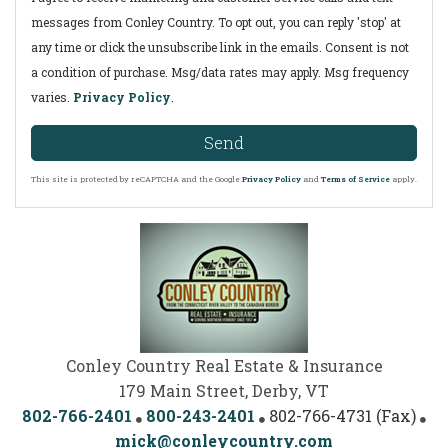
messages from Conley Country. To opt out, you can reply 'stop' at
any time or click the unsubscribe link in the emails. Consent is not
a condition of purchase. Msg/data rates may apply. Msg frequency
varies.
Privacy Policy
.
Send
This site is protected by reCAPTCHA and the Google
Privacy Policy
and
Terms of Service
apply.
Conley Country Real Estate & Insurance
179 Main Street, Derby, VT
802-766-2401
800-243-2401
802-766-4731 (Fax)
mick@conleycountry.com