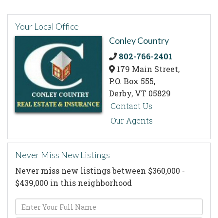
Your Local Office
Conley Country
802-766-2401
179 Main Street,
P.O. Box 555,
Derby,
VT
05829
Contact Us
Our Agents
Never Miss New Listings
Never miss new listings between $360,000 -
$439,000 in this neighborhood
Enter
Full