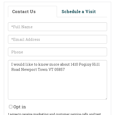
Contact Us
Schedule a Visit
Full
Name
Email
Phone
Questions
or
Comments?
Opt in
I agree to receive marketing and customer service calls and text