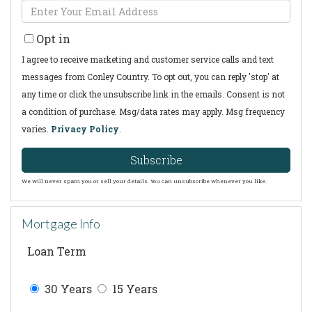
Enter
Name
Your
Opt in
Email
I agree to receive marketing and customer service calls and text
messages from Conley Country. To opt out, you can reply 'stop' at
any time or click the unsubscribe link in the emails. Consent is not
a condition of purchase. Msg/data rates may apply. Msg frequency
varies.
Privacy Policy
.
Subscribe
We will never spam you or sell your details. You can unsubscribe whenever you like.
Mortgage Info
Loan Term
30 Years
15 Years