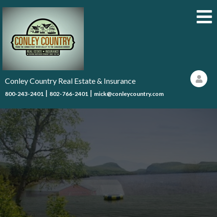
Conley Country Real Estate & Insurance
|
|
800-243-2401
802-766-2401
mick@conleycountry.com