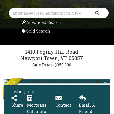
Search
Advanced Search
Sold Search
1410 Poginy Hill Road
Newport Town,
VT
05857
Sale Price: $350,000
Listing Tools
Share
Mortgage
Contact
Email A
Calculator
Friend