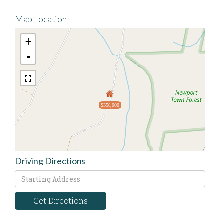
Map Location
+
-
$350,000
Driving Directions
Driving
Directions
Get Directions