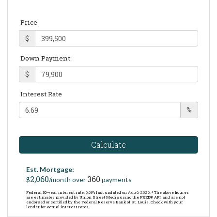
Price
$
Down Payment
$
Interest Rate
%
Calculate
Est. Mortgage:
2,060
360
$
/month over
payments
Federal 30-year interest rate:
6.69
% last updated on
Aug 6, 2026.
* The above figures
are estimates provided by Union Street Media using the FRED® API, and are not
endorsed or certified by the Federal Reserve Bank of St. Louis. Check with your
lender for actual interest rates.