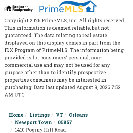
Copyright 2026 PrimeMLS, Inc. All rights reserved.
This information is deemed reliable, but not
guaranteed. The data relating to real estate
displayed on this display comes in part from the
IDX Program of PrimeMLS. The information being
provided is for consumers’ personal, non-
commercial use and may not be used for any
purpose other than to identify prospective
properties consumers may be interested in
purchasing. Data last updated August 9, 2026 7:52
AM UTC
Home
Listings
VT
Orleans
Newport Town
05857
1410 Poginy Hill Road