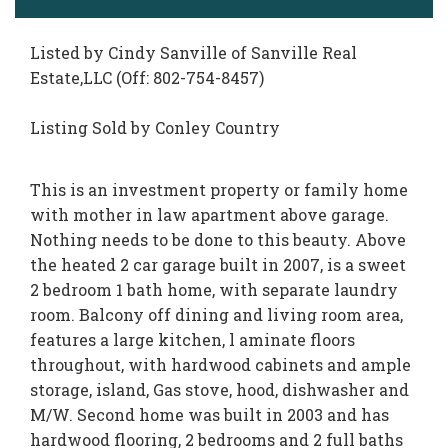
Listed by Cindy Sanville of Sanville Real
Estate,LLC (Off: 802-754-8457)
Listing Sold by Conley Country
This is an investment property or family home
with mother in law apartment above garage.
Nothing needs to be done to this beauty. Above
the heated 2 car garage built in 2007, is a sweet
2 bedroom 1 bath home, with separate laundry
room. Balcony off dining and living room area,
features a large kitchen, l aminate floors
throughout, with hardwood cabinets and ample
storage, island, Gas stove, hood, dishwasher and
M/W. Second home was built in 2003 and has
hardwood flooring, 2 bedrooms and 2 full baths