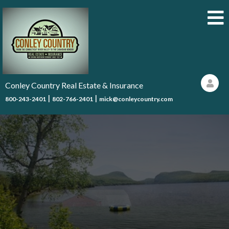
Conley Country Real Estate & Insurance
|
|
800-243-2401
802-766-2401
mick@conleycountry.com