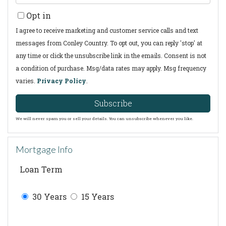
Your
Opt in
Email
I agree to receive marketing and customer service calls and text
messages from Conley Country. To opt out, you can reply 'stop' at
any time or click the unsubscribe link in the emails. Consent is not
a condition of purchase. Msg/data rates may apply. Msg frequency
varies.
Privacy Policy
.
Subscribe
We will never spam you or sell your details. You can unsubscribe whenever you like.
Mortgage Info
Loan Term
30 Years
15 Years