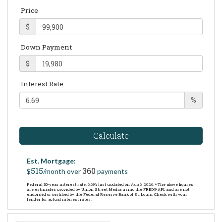
Price
$
Down Payment
$
Interest Rate
%
Calculate
Est. Mortgage:
515
360
$
/month over
payments
Federal 30-year interest rate:
6.69
% last updated on
Aug 6, 2026.
* The above figures
are estimates provided by Union Street Media using the FRED® API, and are not
endorsed or certified by the Federal Reserve Bank of St. Louis. Check with your
lender for actual interest rates.