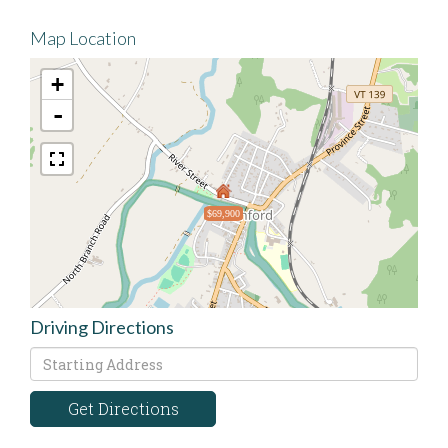
Map Location
+
-
$69,900
Driving Directions
Driving
Directions
Get Directions