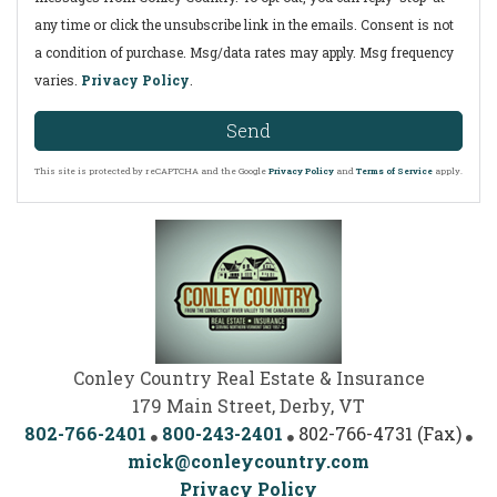
any time or click the unsubscribe link in the emails. Consent is not
a condition of purchase. Msg/data rates may apply. Msg frequency
varies.
Privacy Policy
.
Send
This site is protected by reCAPTCHA and the Google
Privacy Policy
and
Terms of Service
apply.
Conley Country Real Estate & Insurance
179 Main Street, Derby, VT
802-766-2401
800-243-2401
802-766-4731 (Fax)
mick@conleycountry.com
Privacy Policy