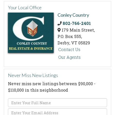
Your Local Office
Conley Country
802-766-2401
179 Main Street,
P.O. Box 555,
Derby,
VT
05829
Contact Us
Our Agents
Never Miss New Listings
Never miss new listings between $90,000 -
$110,000 in this neighborhood
Enter
Full
Enter
Name