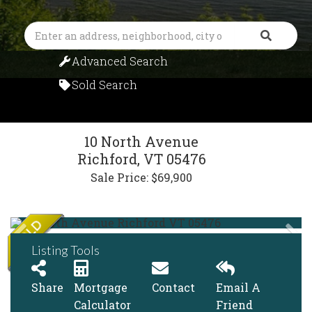
Search
Advanced Search
Sold Search
10 North Avenue
Richford,
VT
05476
Sale Price: $69,900
Listing Tools
Share
Mortgage
Contact
Email A
Calculator
Friend