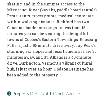
skating, and in the summer access to the
Missisquoi River (kayaks, paddle board rentals).
Restaurants, grocery store, medical center are
within walking distance. Richford has two
Canadian border crossings, in less than 15
minutes you can be visiting the delightful
towns of Quebec's Eastern Townships. Enosburg
Falls is just a 10-minute drive away, Jay Peak's
stunning ski slopes and resort amenities are 30
minutes away, and St. Albans is a 40-minute
drive. Burlington, Vermont's vibrant cultural
hub, is just over an hour. Update! Drainage has
been added to the property.
Property Details of 10 North Avenue