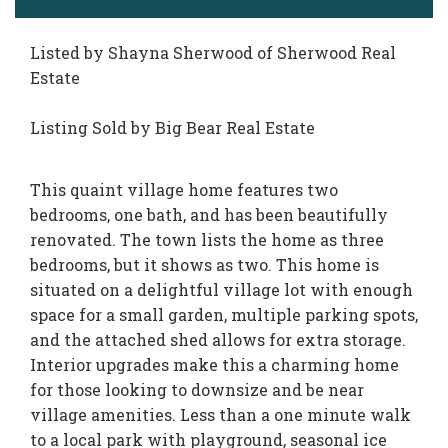
Listed by Shayna Sherwood of Sherwood Real
Estate
Listing Sold by Big Bear Real Estate
This quaint village home features two
bedrooms, one bath, and has been beautifully
renovated. The town lists the home as three
bedrooms, but it shows as two. This home is
situated on a delightful village lot with enough
space for a small garden, multiple parking spots,
and the attached shed allows for extra storage.
Interior upgrades make this a charming home
for those looking to downsize and be near
village amenities. Less than a one minute walk
to a local park with playground, seasonal ice