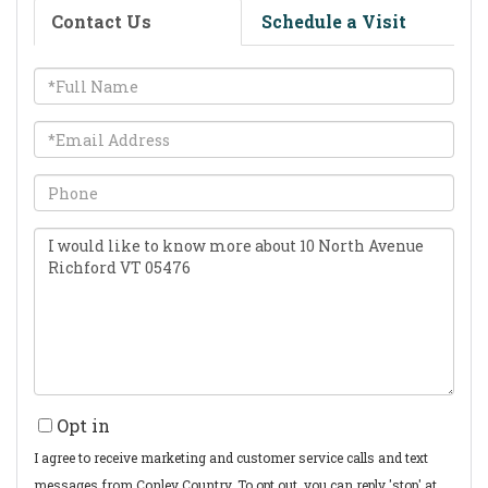
Contact Us
Schedule a Visit
Full
Name
Email
Phone
Questions
or
Comments?
Opt in
I agree to receive marketing and customer service calls and text
messages from Conley Country. To opt out, you can reply 'stop' at