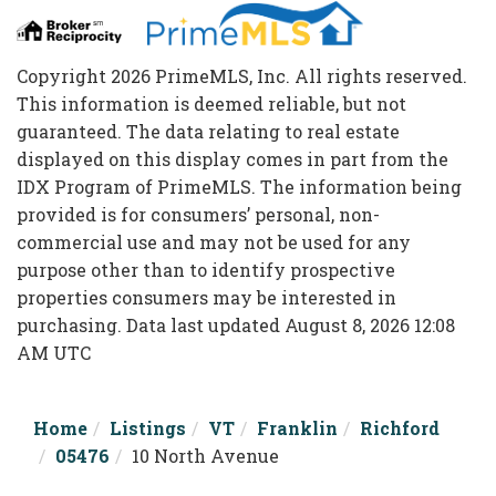
Copyright 2026 PrimeMLS, Inc. All rights reserved.
This information is deemed reliable, but not
guaranteed. The data relating to real estate
displayed on this display comes in part from the
IDX Program of PrimeMLS. The information being
provided is for consumers’ personal, non-
commercial use and may not be used for any
purpose other than to identify prospective
properties consumers may be interested in
purchasing. Data last updated August 8, 2026 12:08
AM UTC
Home
Listings
VT
Franklin
Richford
05476
10 North Avenue