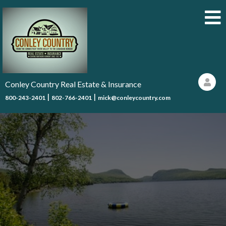
Conley Country Real Estate & Insurance
|
|
800-243-2401
802-766-2401
mick@conleycountry.com