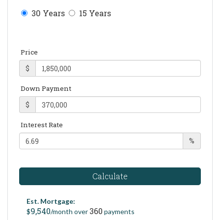
30 Years
15 Years
Price
$
Down Payment
$
Interest Rate
%
Calculate
Est. Mortgage:
9,540
360
$
/month over
payments