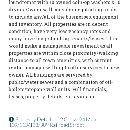
laundromat with 10 owned coin-op washers & 10
dryers. Owner will consider negotiating a sale
to include any/all of the businesses, equipment,
and inventory. All properties are in decent
condition, have very low vacancy rates and
many have long-standing tenants/leases. This
would make a manageable investment as all
properties are within close proximity/walking
distance to all town amenities, with current
rental manager willing to offer services to new
owner. All buildings are serviced by
public/water sewer and a combination of oil-
boilers/propane wall units. Full financials,
leases, property details, etc. available.
Property Details of 2 Cross, 24 Main,
109/113/123/389 Railroad Street