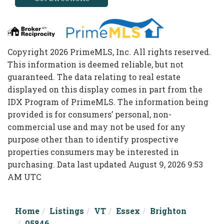
Copyright 2026 PrimeMLS, Inc. All rights reserved.
This information is deemed reliable, but not
guaranteed. The data relating to real estate
displayed on this display comes in part from the
IDX Program of PrimeMLS. The information being
provided is for consumers’ personal, non-
commercial use and may not be used for any
purpose other than to identify prospective
properties consumers may be interested in
purchasing. Data last updated August 9, 2026 9:53
AM UTC
Home
Listings
VT
Essex
Brighton
05846