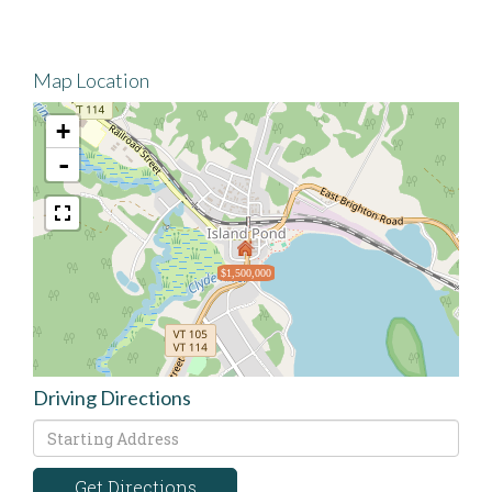
Map Location
+
-
$1,500,000
Driving Directions
Driving
Directions
Get Directions