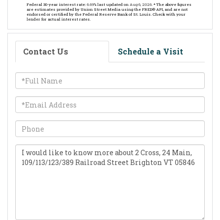
Federal 30-year interest rate:
6.69
% last updated on
Aug 6, 2026.
* The above figures
are estimates provided by Union Street Media using the FRED® API, and are not
endorsed or certified by the Federal Reserve Bank of St. Louis. Check with your
lender for actual interest rates.
Contact Us
Schedule a Visit
Full
Name
Email
Phone
Questions
or
Comments?