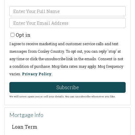
Enter
Full
Enter
Name
Your
Opt in
Email
I agree to receive marketing and customer service calls and text
messages from Conley Country. To opt out, you can reply 'stop' at
any time or click the unsubscribe link in the emails. Consent is not
a condition of purchase. Msg/data rates may apply. Msg frequency
varies.
Privacy Policy
.
Subscribe
We will never spam you or sell your details. You can unsubscribe whenever you like.
Mortgage Info
Loan Term