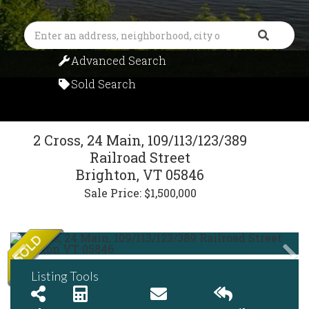
Search
Advanced Search
Sold Search
2 Cross, 24 Main, 109/113/123/389
Railroad Street
Brighton,
VT
05846
Sale Price: $1,500,000
Listing Tools