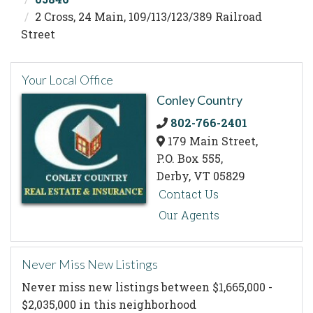
2 Cross, 24 Main, 109/113/123/389 Railroad
Street
Your Local Office
Conley Country
802-766-2401
179 Main Street,
P.O. Box 555,
Derby,
VT
05829
Contact Us
Our Agents
Never Miss New Listings
Never miss new listings between $1,665,000 -
$2,035,000 in this neighborhood