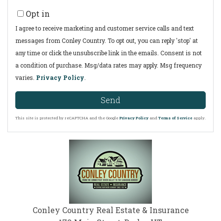
Opt in
I agree to receive marketing and customer service calls and text
messages from Conley Country. To opt out, you can reply 'stop' at
any time or click the unsubscribe link in the emails. Consent is not
a condition of purchase. Msg/data rates may apply. Msg frequency
varies.
Privacy Policy
.
Send
This site is protected by reCAPTCHA and the Google
Privacy Policy
and
Terms of Service
apply.
Conley Country Real Estate & Insurance