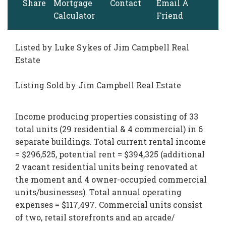
Share
Mortgage
Contact
Email A
Calculator
Friend
Listed by Luke Sykes of Jim Campbell Real
Estate
Listing Sold by Jim Campbell Real Estate
Income producing properties consisting of 33
total units (29 residential & 4 commercial) in 6
separate buildings. Total current rental income
= $296,525, potential rent = $394,325 (additional
2 vacant residential units being renovated at
the moment and 4 owner-occupied commercial
units/businesses). Total annual operating
expenses = $117,497. Commercial units consist
of two, retail storefronts and an arcade/