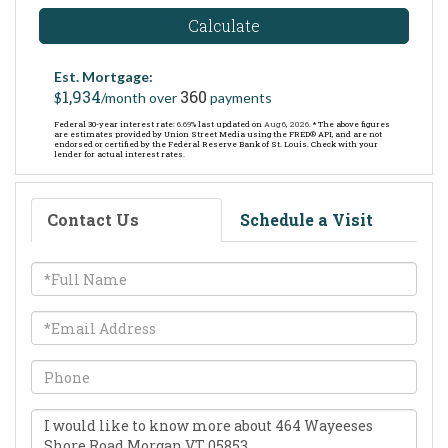
Calculate
Est. Mortgage:
1,934
360
$
/month over
payments
Federal 30-year interest rate:
6.69
% last updated on
Aug 6, 2026.
* The above figures
are estimates provided by Union Street Media using the FRED® API, and are not
endorsed or certified by the Federal Reserve Bank of St. Louis. Check with your
lender for actual interest rates.
Contact Us
Schedule a Visit
Full
Name
Email
Phone
Questions
or