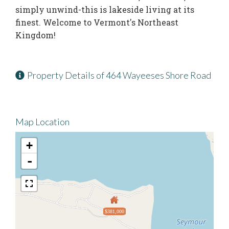
simply unwind-this is lakeside living at its
finest. Welcome to Vermont's Northeast
Kingdom!
Property Details of 464 Wayeeses Shore Road
Map Location
+
-
$381,000