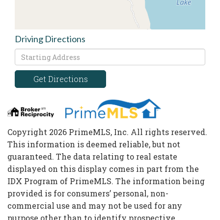
Driving Directions
Driving
Directions
Get Directions
Copyright 2026 PrimeMLS, Inc. All rights reserved.
This information is deemed reliable, but not
guaranteed. The data relating to real estate
displayed on this display comes in part from the
IDX Program of PrimeMLS. The information being
provided is for consumers’ personal, non-
commercial use and may not be used for any
purpose other than to identify prospective