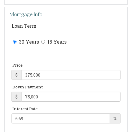
Mortgage Info
Loan Term
30 Years
15 Years
Price
$
Down Payment
$
Interest Rate
%