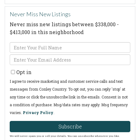
Never Miss New Listings
Never miss new listings between $338,000 -
$413,000 in this neighborhood
Enter
Full
Enter
Name
Your
Opt in
Email
I agree to receive marketing and customer service calls and text
messages from Conley Country. To opt out, you can reply 'stop' at
any time or click the unsubscribe link in the emails. Consent is not
a condition of purchase. Msg/data rates may apply. Msg frequency
varies.
Privacy Policy
.
Subscribe
We will never spam you or sell your details. You can unsubscribe whenever you like.