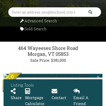
Search
Advanced Search
Sold Search
464 Wayeeses Shore Road
Morgan,
VT
05853
Sale Price: $381,000
Listing Tools
Share
Mortgage
Contact
Email A
Calculator
Friend