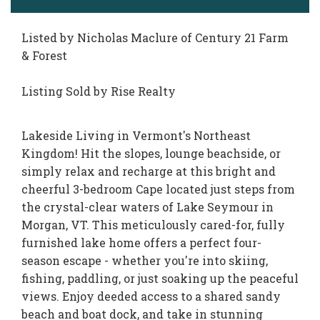
Listed by Nicholas Maclure of Century 21 Farm
& Forest
Listing Sold by Rise Realty
Lakeside Living in Vermont's Northeast
Kingdom! Hit the slopes, lounge beachside, or
simply relax and recharge at this bright and
cheerful 3-bedroom Cape located just steps from
the crystal-clear waters of Lake Seymour in
Morgan, VT. This meticulously cared-for, fully
furnished lake home offers a perfect four-
season escape - whether you're into skiing,
fishing, paddling, or just soaking up the peaceful
views. Enjoy deeded access to a shared sandy
beach and boat dock, and take in stunning