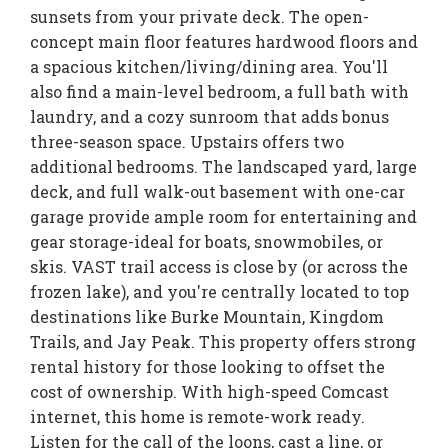
sunsets from your private deck. The open-
concept main floor features hardwood floors and
a spacious kitchen/living/dining area. You'll
also find a main-level bedroom, a full bath with
laundry, and a cozy sunroom that adds bonus
three-season space. Upstairs offers two
additional bedrooms. The landscaped yard, large
deck, and full walk-out basement with one-car
garage provide ample room for entertaining and
gear storage-ideal for boats, snowmobiles, or
skis. VAST trail access is close by (or across the
frozen lake), and you're centrally located to top
destinations like Burke Mountain, Kingdom
Trails, and Jay Peak. This property offers strong
rental history for those looking to offset the
cost of ownership. With high-speed Comcast
internet, this home is remote-work ready.
Listen for the call of the loons, cast a line, or