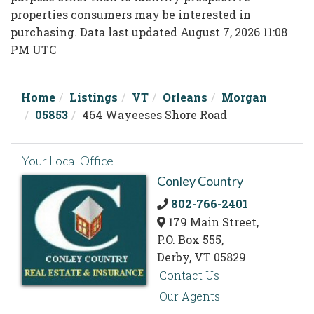
properties consumers may be interested in
purchasing. Data last updated August 7, 2026 11:08
PM UTC
Home
Listings
VT
Orleans
Morgan
05853
464 Wayeeses Shore Road
Your Local Office
Conley Country
802-766-2401
179 Main Street,
P.O. Box 555,
Derby,
VT
05829
Contact Us
Our Agents