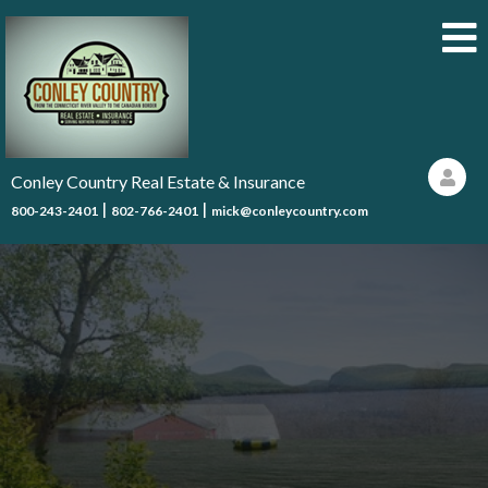
Conley Country Real Estate & Insurance
|
|
800-243-2401
802-766-2401
mick@conleycountry.com