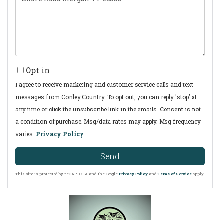
Comments?
Opt in
I agree to receive marketing and customer service calls and text
messages from Conley Country. To opt out, you can reply 'stop' at
any time or click the unsubscribe link in the emails. Consent is not
a condition of purchase. Msg/data rates may apply. Msg frequency
varies.
Privacy Policy
.
Send
This site is protected by reCAPTCHA and the Google
Privacy Policy
and
Terms of Service
apply.