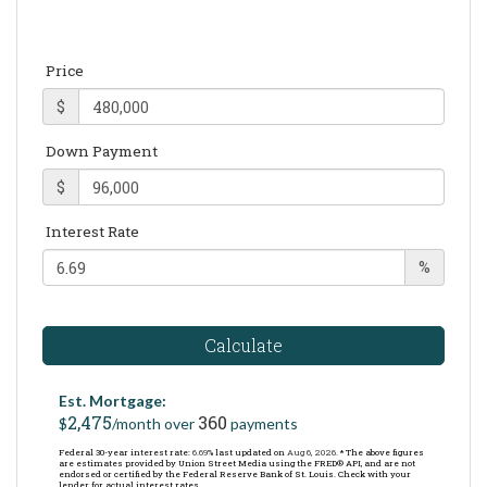
Price
$
Down Payment
$
Interest Rate
%
Calculate
Est. Mortgage:
2,475
360
$
/month over
payments
Federal 30-year interest rate:
6.69
% last updated on
Aug 6, 2026.
* The above figures
are estimates provided by Union Street Media using the FRED® API, and are not
endorsed or certified by the Federal Reserve Bank of St. Louis. Check with your
lender for actual interest rates.