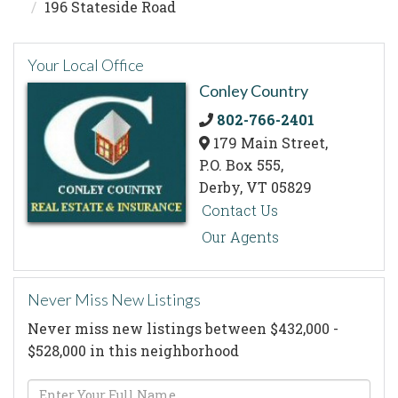
196 Stateside Road
Your Local Office
Conley Country
802-766-2401
179 Main Street,
P.O. Box 555,
Derby,
VT
05829
Contact Us
Our Agents
Never Miss New Listings
Never miss new listings between $432,000 -
$528,000 in this neighborhood
Enter