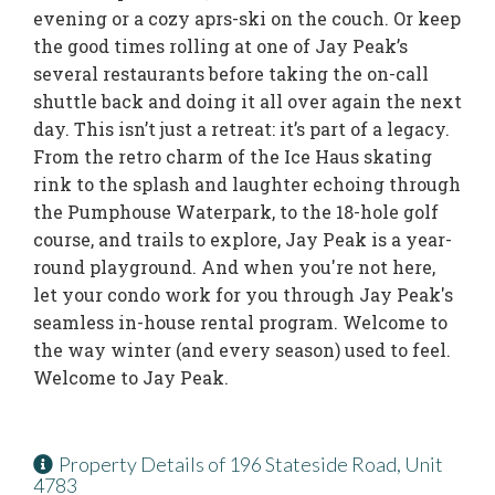
evening or a cozy aprs-ski on the couch. Or keep
the good times rolling at one of Jay Peak’s
several restaurants before taking the on-call
shuttle back and doing it all over again the next
day. This isn’t just a retreat: it’s part of a legacy.
From the retro charm of the Ice Haus skating
rink to the splash and laughter echoing through
the Pumphouse Waterpark, to the 18-hole golf
course, and trails to explore, Jay Peak is a year-
round playground. And when you're not here,
let your condo work for you through Jay Peak's
seamless in-house rental program. Welcome to
the way winter (and every season) used to feel.
Welcome to Jay Peak.
Property Details of 196 Stateside Road, Unit
4783