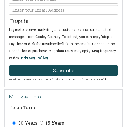
Full
Enter
Name
Your
Opt in
Email
I agree to receive marketing and customer service calls and text
messages from Conley Country. To opt out, you can reply 'stop' at
any time or click the unsubscribe link in the emails. Consent is not
a condition of purchase. Msg/data rates may apply. Msg frequency
varies.
Privacy Policy
.
Subscribe
We will never spam you or sell your details. You can unsubscribe whenever you like.
Mortgage Info
Loan Term
30 Years
15 Years