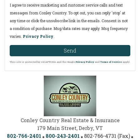
I agree to receive marketing and customer service calls and text
messages from Conley Country. To opt out, you can reply 'stop' at
any time or click the unsubscribe link in the emails. Consent is not
a condition of purchase. Msg/data rates may apply. Msg frequency
varies.
Privacy Policy
.
Send
This site is protected by reCAPTCHA and the Google
Privacy Policy
and
Terms of Service
apply.
Conley Country Real Estate & Insurance
179 Main Street, Derby, VT
802-766-2401
800-243-2401
802-766-4731 (Fax)