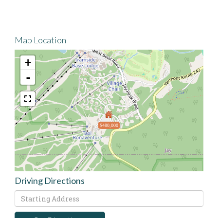
Map Location
+
-
$480,000
Driving Directions
Driving
Directions