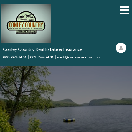
Conley Country Real Estate & Insurance
|
|
800-243-2401
802-766-2401
mick@conleycountry.com