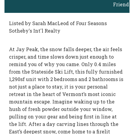
Friend
Listed by Sarah MacLeod of Four Seasons
Sotheby's Int'l Realty
At Jay Peak, the snow falls deeper, the air feels
crisper, and time slows down just enough to
remind you of why you came. Only 0.4 miles
from the Stateside Ski Lift, this fully furnished
1,290sf unit with 2 bedrooms and 2 bathrooms is
not just a place to stay, it is your personal
retreat in the heart of Vermont’s most iconic
mountain escape. Imagine waking up to the
hush of fresh powder outside your window,
pulling on your gear and being first in line at
the lift. After a day carving lines through the
East’s deepest snow, come home to a firelit