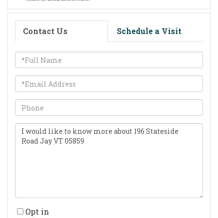
Contact Us
Schedule a Visit
Full
Name
Email
Phone
Questions
or
Comments?
Opt in