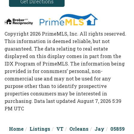
Get Directions
Copyright 2026 PrimeMLS, Inc. All rights reserved.
This information is deemed reliable, but not
guaranteed. The data relating to real estate
displayed on this display comes in part from the
IDX Program of PrimeMLS. The information being
provided is for consumers’ personal, non-
commercial use and may not be used for any
purpose other than to identify prospective
properties consumers may be interested in
purchasing. Data last updated August 7, 2026 5:39
PM UTC
Home
Listings
VT
Orleans
Jay
05859