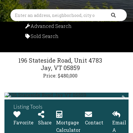
Search
Advanced Search
Sold Search
196 Stateside Road, Unit 4783
Jay,
VT
05859
Price: $480,000
Listing Tools
Favorite
Share
Mortgage
Contact
Email
Calculator
A