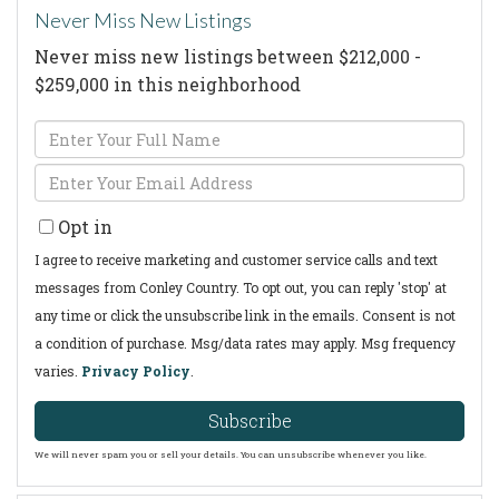
Never Miss New Listings
Never miss new listings between $212,000 -
$259,000 in this neighborhood
Enter
Full
Enter
Name
Your
Opt in
Email
I agree to receive marketing and customer service calls and text
messages from Conley Country. To opt out, you can reply 'stop' at
any time or click the unsubscribe link in the emails. Consent is not
a condition of purchase. Msg/data rates may apply. Msg frequency
varies.
Privacy Policy
.
Subscribe
We will never spam you or sell your details. You can unsubscribe whenever you like.