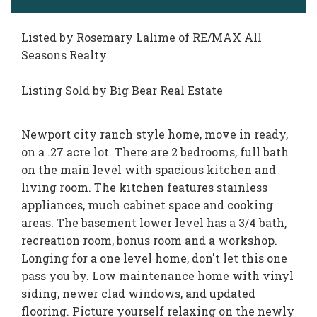
Listed by Rosemary Lalime of RE/MAX All
Seasons Realty
Listing Sold by Big Bear Real Estate
Newport city ranch style home, move in ready,
on a .27 acre lot. There are 2 bedrooms, full bath
on the main level with spacious kitchen and
living room. The kitchen features stainless
appliances, much cabinet space and cooking
areas. The basement lower level has a 3/4 bath,
recreation room, bonus room and a workshop.
Longing for a one level home, don't let this one
pass you by. Low maintenance home with vinyl
siding, newer clad windows, and updated
flooring. Picture yourself relaxing on the newly