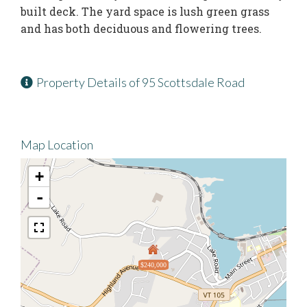
built deck. The yard space is lush green grass
and has both deciduous and flowering trees.
Property Details of 95 Scottsdale Road
Map Location
+
-
$240,000