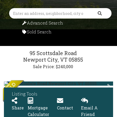
Search
Advanced Search
Sold Search
95 Scottsdale Road
Newport City,
VT
05855
Sale Price: $240,000
Listing Tools
Share
Mortgage
Contact
Email A
Calculator
Friend