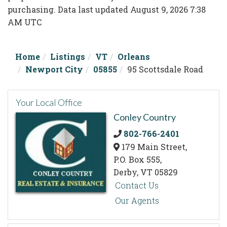
purchasing. Data last updated August 9, 2026 7:38
AM UTC
Home
Listings
VT
Orleans
Newport City
05855
95 Scottsdale Road
Your Local Office
Conley Country
802-766-2401
179 Main Street,
P.O. Box 555,
Derby,
VT
05829
Contact Us
Our Agents