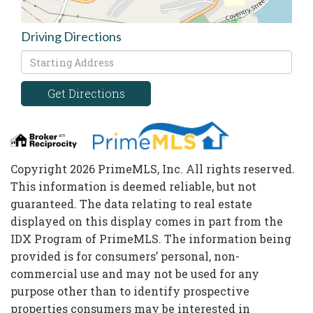
Driving Directions
Driving
Directions
Get Directions
Copyright 2026 PrimeMLS, Inc. All rights reserved.
This information is deemed reliable, but not
guaranteed. The data relating to real estate
displayed on this display comes in part from the
IDX Program of PrimeMLS. The information being
provided is for consumers’ personal, non-
commercial use and may not be used for any
purpose other than to identify prospective
properties consumers may be interested in