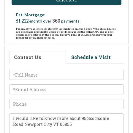
Est. Mortgage:
1,212
360
$
/month over
payments
Federal 30-year interest rate:
6.69
% last updated on
Aug 6, 2026.
* The above figures
are estimates provided by Union Street Media using the FRED® API, and are not
endorsed or certified by the Federal Reserve Bank of St. Louis. Check with your
lender for actual interest rates.
Contact Us
Schedule a Visit
Full
Name
Email
Phone
Questions
or
Comments?