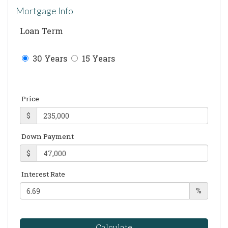
Mortgage Info
Loan Term
30 Years
15 Years
Price
$
Down Payment
$
Interest Rate
%
Calculate