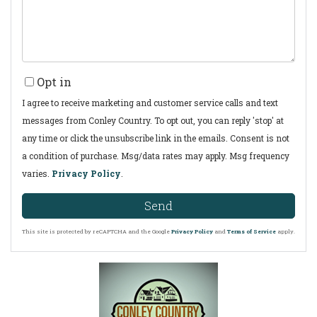
Opt in
I agree to receive marketing and customer service calls and text
messages from Conley Country. To opt out, you can reply 'stop' at
any time or click the unsubscribe link in the emails. Consent is not
a condition of purchase. Msg/data rates may apply. Msg frequency
varies.
Privacy Policy
.
Send
This site is protected by reCAPTCHA and the Google
Privacy Policy
and
Terms of Service
apply.