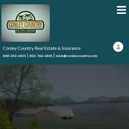
Conley Country Real Estate & Insurance
|
|
800-243-2401
802-766-2401
mick@conleycountry.com