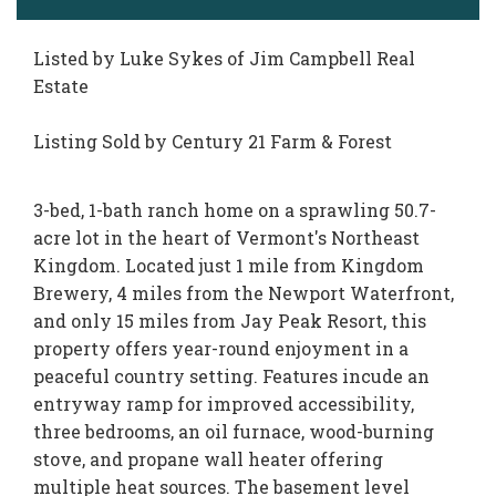
Listed by Luke Sykes of Jim Campbell Real
Estate
Listing Sold by Century 21 Farm & Forest
3-bed, 1-bath ranch home on a sprawling 50.7-
acre lot in the heart of Vermont's Northeast
Kingdom. Located just 1 mile from Kingdom
Brewery, 4 miles from the Newport Waterfront,
and only 15 miles from Jay Peak Resort, this
property offers year-round enjoyment in a
peaceful country setting. Features incude an
entryway ramp for improved accessibility,
three bedrooms, an oil furnace, wood-burning
stove, and propane wall heater offering
multiple heat sources. The basement level