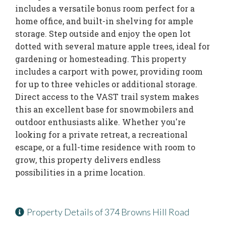
includes a versatile bonus room perfect for a
home office, and built-in shelving for ample
storage. Step outside and enjoy the open lot
dotted with several mature apple trees, ideal for
gardening or homesteading. This property
includes a carport with power, providing room
for up to three vehicles or additional storage.
Direct access to the VAST trail system makes
this an excellent base for snowmobilers and
outdoor enthusiasts alike. Whether you're
looking for a private retreat, a recreational
escape, or a full-time residence with room to
grow, this property delivers endless
possibilities in a prime location.
Property Details of 374 Browns Hill Road