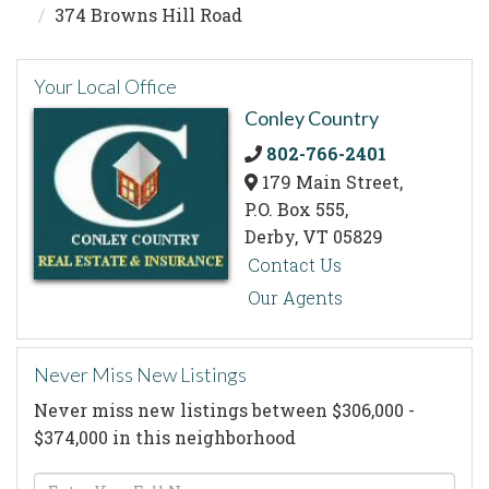
374 Browns Hill Road
Your Local Office
Conley Country
802-766-2401
179 Main Street,
P.O. Box 555,
Derby,
VT
05829
Contact Us
Our Agents
Never Miss New Listings
Never miss new listings between $306,000 -
$374,000 in this neighborhood
Enter