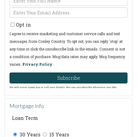
Full
Enter
Name
Your
Opt in
Email
I agree to receive marketing and customer service calls and text
messages from Conley Country. To opt out, you can reply 'stop' at
any time or click the unsubscribe link in the emails. Consent is not
a condition of purchase. Msg/data rates may apply. Msg frequency
varies.
Privacy Policy
.
Subscribe
We will never spam you or sell your details. You can unsubscribe whenever you like.
Mortgage Info
Loan Term
30 Years
15 Years