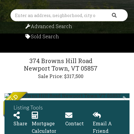
Search
Advanced Search
Sold Search
374 Browns Hill Road
Newport Town,
VT
05857
Sale Price: $317,500
Listing Tools
Share
Mortgage
Contact
Email A
Calculator
Friend