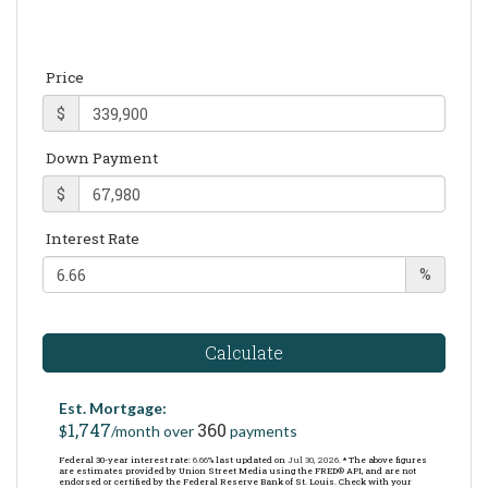
Price
$
Down Payment
$
Interest Rate
%
Calculate
Est. Mortgage:
1,747
360
$
/month over
payments
Federal 30-year interest rate:
6.66
% last updated on
Jul 30, 2026.
* The above figures
are estimates provided by Union Street Media using the FRED® API, and are not
endorsed or certified by the Federal Reserve Bank of St. Louis. Check with your