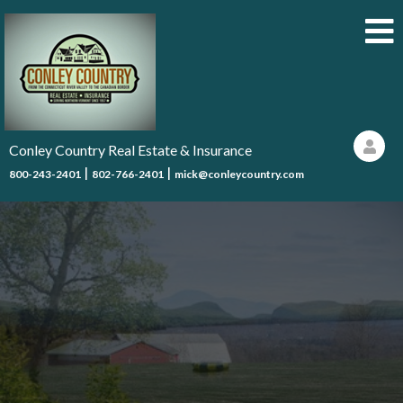
Conley Country Real Estate & Insurance
|
|
800-243-2401
802-766-2401
mick@conleycountry.com