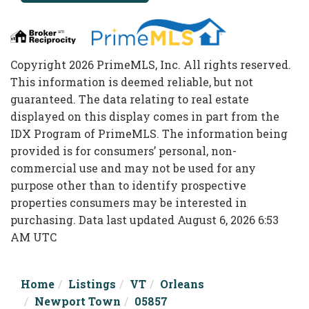
Copyright 2026 PrimeMLS, Inc. All rights reserved.
This information is deemed reliable, but not
guaranteed. The data relating to real estate
displayed on this display comes in part from the
IDX Program of PrimeMLS. The information being
provided is for consumers’ personal, non-
commercial use and may not be used for any
purpose other than to identify prospective
properties consumers may be interested in
purchasing. Data last updated August 6, 2026 6:53
AM UTC
Home
Listings
VT
Orleans
Newport Town
05857