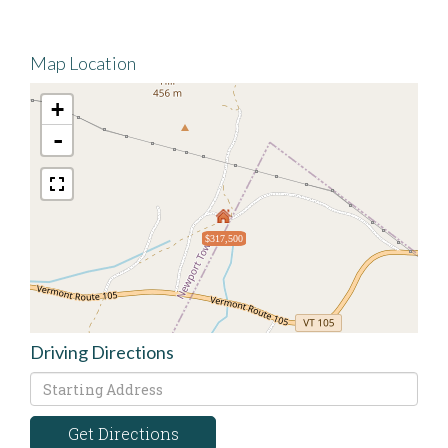
Map Location
+
-
$317,500
Driving Directions
Driving
Directions
Get Directions