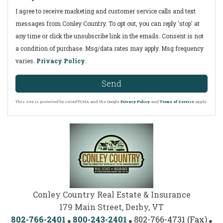
I agree to receive marketing and customer service calls and text
messages from Conley Country. To opt out, you can reply 'stop' at
any time or click the unsubscribe link in the emails. Consent is not
a condition of purchase. Msg/data rates may apply. Msg frequency
varies.
Privacy Policy
.
Send
This site is protected by reCAPTCHA and the Google
Privacy Policy
and
Terms of Service
apply.
Conley Country Real Estate & Insurance
179 Main Street, Derby, VT
802-766-2401
800-243-2401
802-766-4731 (Fax)