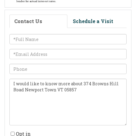
lender for actual interest rates.
Contact Us
Schedule a Visit
Full
Name
Email
Phone
Questions
or
Comments?
Opt in