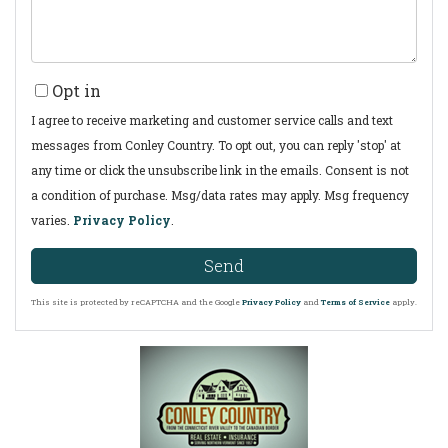
Opt in
I agree to receive marketing and customer service calls and text
messages from Conley Country. To opt out, you can reply 'stop' at
any time or click the unsubscribe link in the emails. Consent is not
a condition of purchase. Msg/data rates may apply. Msg frequency
varies.
Privacy Policy
.
Send
This site is protected by reCAPTCHA and the Google
Privacy Policy
and
Terms of Service
apply.