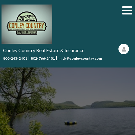
Conley Country Real Estate & Insurance
|
|
800-243-2401
802-766-2401
mick@conleycountry.com