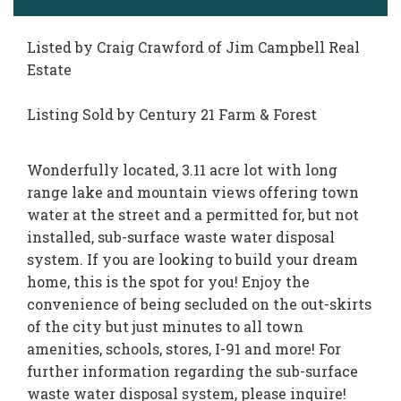
Listed by Craig Crawford of Jim Campbell Real
Estate
Listing Sold by Century 21 Farm & Forest
Wonderfully located, 3.11 acre lot with long
range lake and mountain views offering town
water at the street and a permitted for, but not
installed, sub-surface waste water disposal
system. If you are looking to build your dream
home, this is the spot for you! Enjoy the
convenience of being secluded on the out-skirts
of the city but just minutes to all town
amenities, schools, stores, I-91 and more! For
further information regarding the sub-surface
waste water disposal system, please inquire!