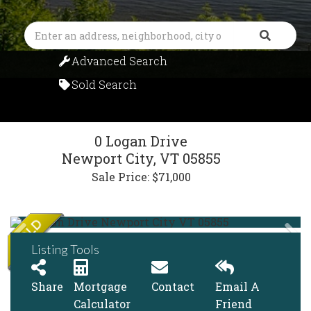
Search
Advanced Search
Sold Search
0 Logan Drive
Newport City,
VT
05855
Sale Price: $71,000
Listing Tools
Share
Mortgage
Contact
Email A
Calculator
Friend