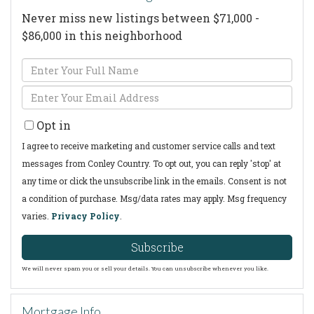
Never miss new listings between $71,000 -
$86,000 in this neighborhood
Enter
Full
Enter
Name
Your
Opt in
Email
I agree to receive marketing and customer service calls and text
messages from Conley Country. To opt out, you can reply 'stop' at
any time or click the unsubscribe link in the emails. Consent is not
a condition of purchase. Msg/data rates may apply. Msg frequency
varies.
Privacy Policy
.
Subscribe
We will never spam you or sell your details. You can unsubscribe whenever you like.
Mortgage Info