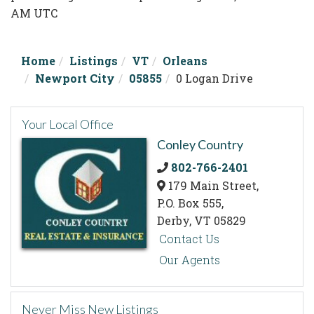
AM UTC
Home
Listings
VT
Orleans
Newport City
05855
0 Logan Drive
Your Local Office
Conley Country
802-766-2401
179 Main Street,
P.O. Box 555,
Derby,
VT
05829
Contact Us
Our Agents
Never Miss New Listings