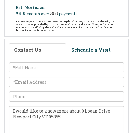
Est. Mortgage:
405
360
$
/month over
payments
Federal 30-year interest rate:
6.69
% last updated on
Aug 6, 2026.
* The above figures
are estimates provided by Union Street Media using the FRED® API, and are not
endorsed or certified by the Federal Reserve Bank of St. Louis. Check with your
lender for actual interest rates.
Contact Us
Schedule a Visit
Full
Name
Email
Phone
Questions
or
Comments?