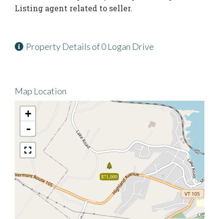
Listing agent related to seller.
Property Details of 0 Logan Drive
Map Location
+
-
$71,000