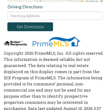
Driving Directions
Driving
Directions
Get Directions
Copyright 2026 PrimeMLS, Inc. All rights reserved.
This information is deemed reliable, but not
guaranteed. The data relating to real estate
displayed on this display comes in part from the
IDX Program of PrimeMLS. The information being
provided is for consumers’ personal, non-
commercial use and may not be used for any
purpose other than to identify prospective
properties consumers may be interested in
purchasing. Data last updated August 10, 2026 3:37