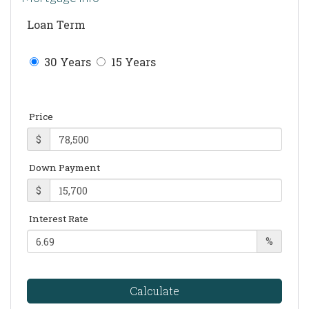
Loan Term
30 Years
15 Years
Price
$
Down Payment
$
Interest Rate
%
Calculate