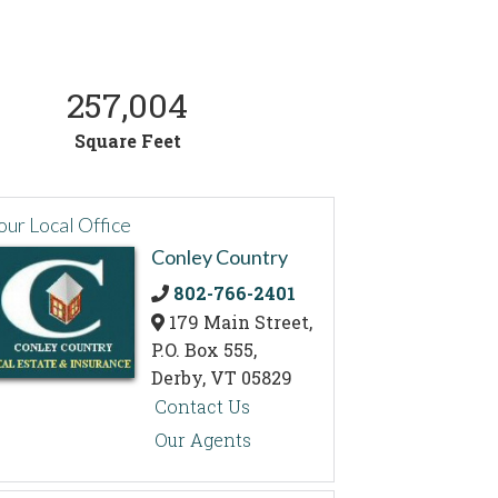
257,004
Square Feet
our Local Office
Conley Country
802-766-2401
179 Main Street,
P.O. Box 555,
Derby,
VT
05829
Contact Us
Our Agents