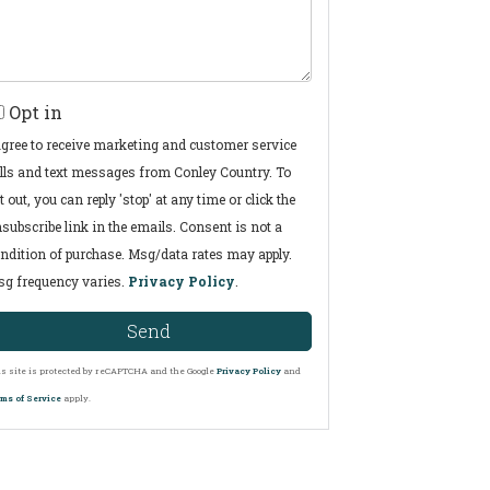
Opt in
agree to receive marketing and customer service
lls and text messages from Conley Country. To
t out, you can reply 'stop' at any time or click the
subscribe link in the emails. Consent is not a
ndition of purchase. Msg/data rates may apply.
g frequency varies.
Privacy Policy
.
Send
s site is protected by reCAPTCHA and the Google
Privacy Policy
and
ms of Service
apply.