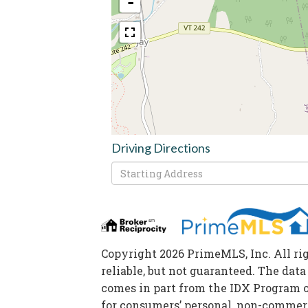
-
Driving Directions
Driving
Directions
Copyright 2026 PrimeMLS, Inc. All ri
reliable, but not guaranteed. The data
comes in part from the IDX Program 
for consumers’ personal, non-commerc