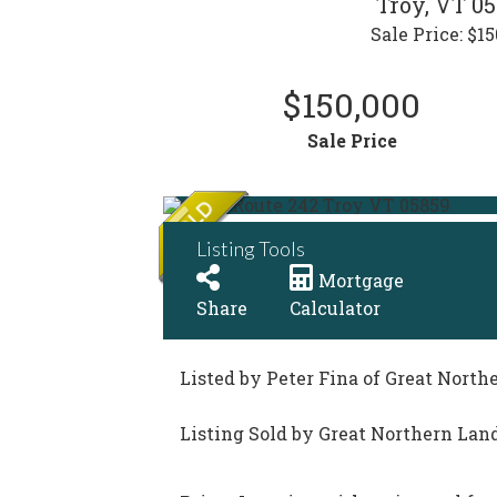
Troy,
VT
05
Sale Price: $15
$150,000
Sale Price
Listing Tools
Mortgage
Share
Calculator
Listed by Peter Fina of Great North
Listing Sold by Great Northern Land