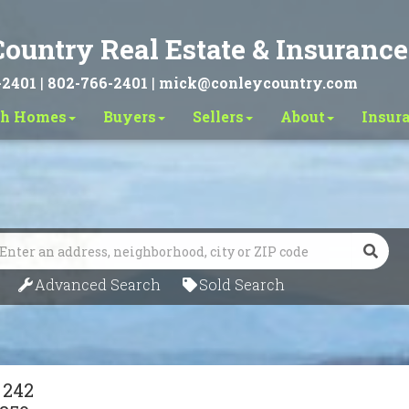
ountry Real Estate & Insurance
-2401
|
802-766-2401
|
mick@conleycountry.com
ch Homes
Buyers
Sellers
About
Insur
Search
Advanced Search
Sold Search
 242