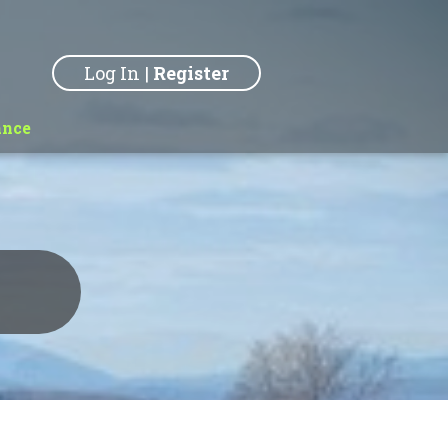
Log In
|
Register
ance