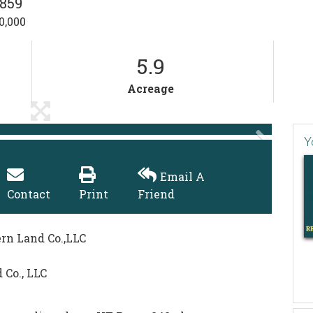
859
0,000
5.9
Acreage
Y
Email A
Contact
Print
Friend
ern Land Co.,LLC
 Co., LLC