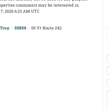
roperties consumers may be interested in
 7, 2026 6:23 AM UTC
Troy
05859
00 Vt Route 242
F
N
E
P
Q
o
C