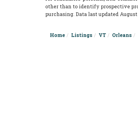
other than to identify prospective p
purchasing. Data last updated August
Home
Listings
VT
Orleans