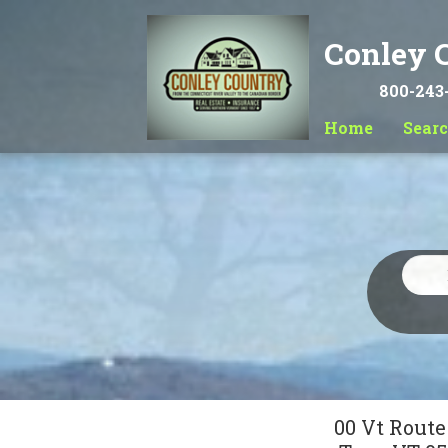
Conley C
800-243
Home
Sear
00 Vt Route