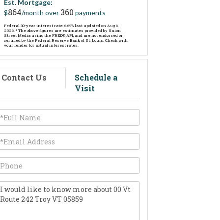
Est. Mortgage:
864
360
$
/month over
payments
Federal 30-year interest rate:
6.69
% last updated on
Aug 6,
2026.
* The above figures are estimates provided by Union
Street Media using the FRED® API, and are not endorsed or
certified by the Federal Reserve Bank of St. Louis. Check with
your lender for actual interest rates.
Contact Us
Schedule a
Visit
ull
ame
mail
hone
uestions
r
omments?