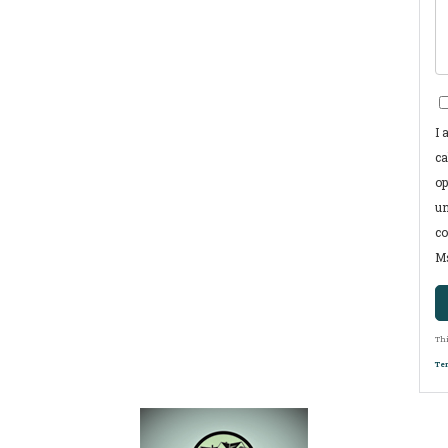
I 
ca
op
un
co
Ms
Thi
Ter