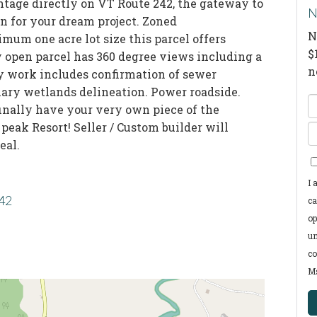
ntage directly on VT Route 242, the gateway to
N
on for your dream project. Zoned
N
mum one acre lot size this parcel offers
$
ly open parcel has 360 degree views including a
n
y work includes confirmation of sewer
nary wetlands delineation. Power roadside.
E
finally have your very own piece of the
F
eak Resort! Seller / Custom builder will
E
N
eal.
Y
E
I 
242
ca
op
un
co
Ms