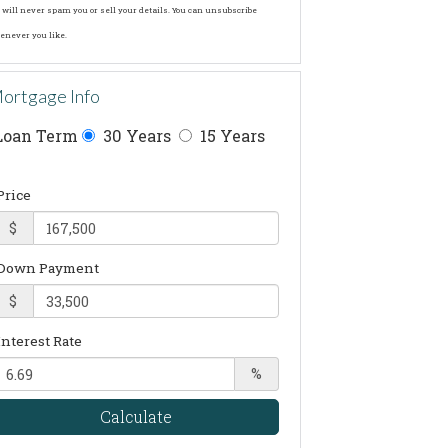
will never spam you or sell your details. You can unsubscribe
enever you like.
ortgage Info
Loan Term
30 Years
15 Years
Price
$
Down Payment
$
Interest Rate
%
Calculate