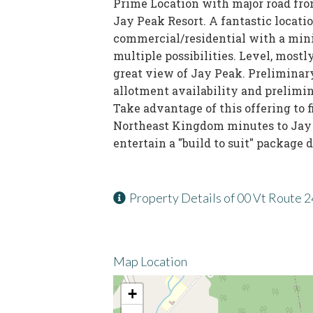
Prime Location with major road fro
Jay Peak Resort. A fantastic locati
commercial/residential with a mini
multiple possibilities. Level, most
great view of Jay Peak. Preliminar
allotment availability and prelimi
Take advantage of this offering to 
Northeast Kingdom minutes to Jay p
entertain a "build to suit" package d
Property Details of 00 Vt Route 
Map Location
+