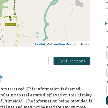
We 
wh
M
$150,000
Leaflet
| ©
OpenStreetMap
contributors
Get Directions
ghts reserved. This information is deemed
 relating to real estate displayed on this display
of PrimeMLS. The information being provided is
ial use and may not be used for any purpose