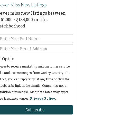
ever Miss New Listings
ever miss new listings between
151,000 - $184,000 in this
eighborhood
nter
ull
nter
ame
our
Opt in
mail
agree to receive marketing and customer service
lls and text messages from Conley Country. To
t out, you can reply 'stop' at any time or click the
subscribe link in the emails. Consent is not a
ndition of purchase. Msg/data rates may apply.
g frequency varies.
Privacy Policy
.
Subscribe