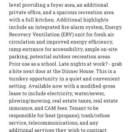
level providing a foyer area, an additional
private office, and a spacious recreation area
with a full kitchen. Additional highlights
include an integrated fire alarm system, Energy
Recovery Ventilation (ERV) unit for fresh air
circulation and improved energy efficiency,
ramp entrance for accessibility, ample on-site
parking, potential outdoor recreation areas.
Prior use as a school. Late nights at work? - grab
a bite next door at the Dinner House. This is a
turnkey opportunity in a quiet and convenient
setting. Available now with a modified-gross
lease to include electricity, water/sewer,
plowing/mowing, real estate taxes, real estate
insurance, and CAM fees. Tenant to be
responsible for heat (propane), trash/refuse
service, telecommunications, and any
additional services they wish to contract.