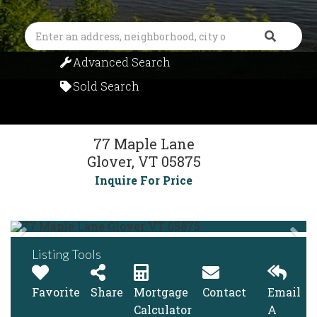
Search
Advanced Search
Sold Search
77 Maple Lane
Glover,
VT
05875
Inquire For Price
Listing Tools
Favorite
Share
Mortgage
Contact
Email
Calculator
A