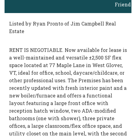
Friend
Listed by Ryan Pronto of Jim Campbell Real
Estate
RENT IS NEGOTIABLE. Now available for lease is
a well-maintained and versatile ±2,500 SF flex
space located at 77 Maple Lane in West Glover,
VT, ideal for office, school, daycare/childcare, or
other professional uses. The Premises has been
recently updated with fresh interior paint and a
new boiler/furnace and offers a functional
layout featuring a large front office with
reception hatch window, two ADA-modified
bathrooms (one with shower), three private
offices, a large classroom/flex office space, and
utility closet on the main level, with the second