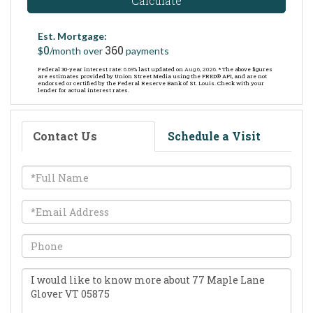
Calculate
Est. Mortgage:
0
360
$
/month over
payments
Federal 30-year interest rate:
6.69
% last updated on
Aug 6, 2026.
* The above figures
are estimates provided by Union Street Media using the FRED® API, and are not
endorsed or certified by the Federal Reserve Bank of St. Louis. Check with your
lender for actual interest rates.
Contact Us
Schedule a Visit
Full
Name
Email
Phone
Questions
or
Comments?