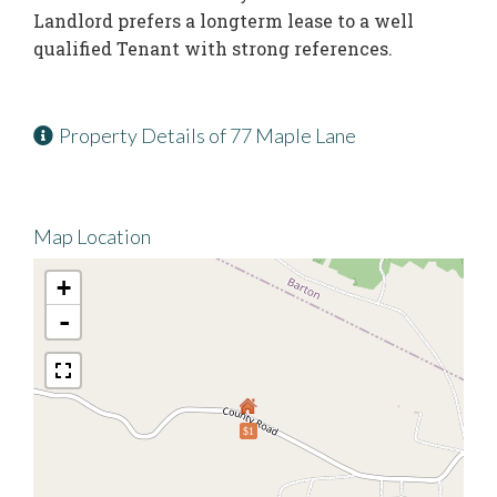
Landlord prefers a longterm lease to a well
qualified Tenant with strong references.
Property Details of 77 Maple Lane
Map Location
+
-
$1