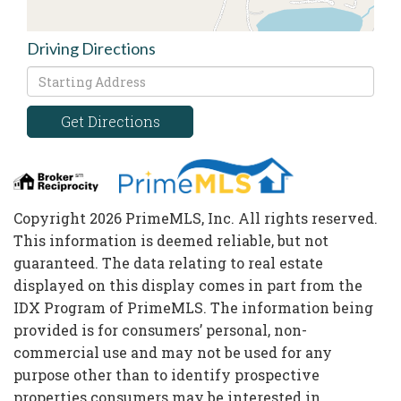
Driving Directions
Driving
Directions
Get Directions
Copyright 2026 PrimeMLS, Inc. All rights reserved.
This information is deemed reliable, but not
guaranteed. The data relating to real estate
displayed on this display comes in part from the
IDX Program of PrimeMLS. The information being
provided is for consumers’ personal, non-
commercial use and may not be used for any
purpose other than to identify prospective
properties consumers may be interested in