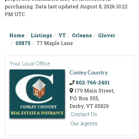
purchasing. Data last updated August 8, 2026 10:22
PM UTC
Home
Listings
VT
Orleans
Glover
05875
77 Maple Lane
Your Local Office
Conley Country
802-766-2401
179 Main Street,
P.O. Box 555,
Derby,
VT
05829
Contact Us
Our Agents