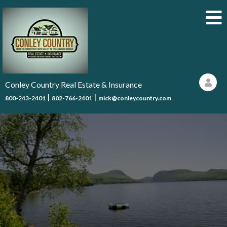
Conley Country Real Estate & Insurance
|
|
800-243-2401
802-766-2401
mick@conleycountry.com