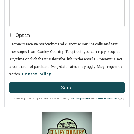
Opt in
I agree to receive marketing and customer service calls and text
messages from Conley Country. To opt out, you can reply 'stop' at
any time or click the unsubscribe link in the emails. Consent is not
a condition of purchase. Msg/data rates may apply. Msg frequency
varies.
Privacy Policy
.
Send
This site is protected by reCAPTCHA and the Google
Privacy Policy
and
Terms of Service
apply.