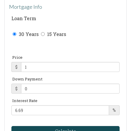
Mortgage Info
Loan Term
30 Years
15 Years
Price
$
Down Payment
$
Interest Rate
%