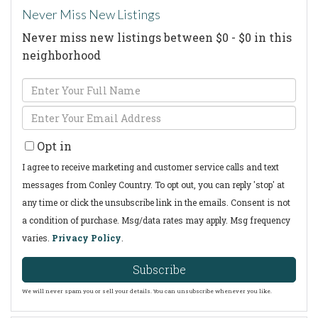
Never Miss New Listings
Never miss new listings between $0 - $0 in this
neighborhood
Enter
Full
Enter
Name
Your
Opt in
Email
I agree to receive marketing and customer service calls and text
messages from Conley Country. To opt out, you can reply 'stop' at
any time or click the unsubscribe link in the emails. Consent is not
a condition of purchase. Msg/data rates may apply. Msg frequency
varies.
Privacy Policy
.
Subscribe
We will never spam you or sell your details. You can unsubscribe whenever you like.