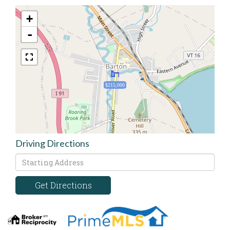
+
-
$215,000
Driving Directions
Driving
Directions
Get Directions