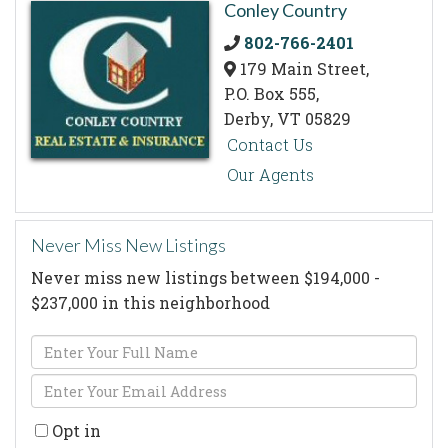
Conley Country
802-766-2401
179 Main Street,
P.O. Box 555,
Derby,
VT
05829
Contact Us
Our Agents
Never Miss New Listings
Never miss new listings between $194,000 -
$237,000 in this neighborhood
Enter
Full
Enter
Name
Your
Opt in
Email