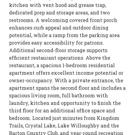
kitchen with vent hood and grease trap,
dedicated prep and storage areas, and two
restrooms. A welcoming covered front porch
enhances curb appeal and outdoor dining
potential, while a ramp from the parking area
provides easy accessibility for patrons.
Additional second-floor storage supports
efficient restaurant operations. Above the
restaurant, a spacious 1-bedroom residential
apartment offers excellent income potential or
owner-occupancy. With a private entrance, the
apartment spans the second floor and includes a
spacious living room, full bathroom with
laundry, kitchen and opportunity to finish the
third floor for an additional office space and
bedroom. Located just minutes from Kingdom
Trails, Crystal Lake, Lake Willoughby and the
Barton Country Club, and year-round recreation