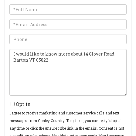
Full
Name
Email
Phone
Questions
or
Comments?
Opt in
I agree to receive marketing and customer service calls and text
messages from Conley Country. To opt out, you can reply 'stop' at
any time or click the unsubscribe link in the emails. Consent is not
a condition of purchase. Msg/data rates may apply. Msg frequency