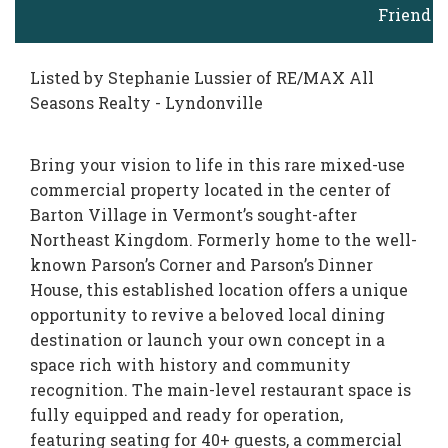
Friend
Listed by Stephanie Lussier of RE/MAX All
Seasons Realty - Lyndonville
Bring your vision to life in this rare mixed-use
commercial property located in the center of
Barton Village in Vermont’s sought-after
Northeast Kingdom. Formerly home to the well-
known Parson’s Corner and Parson’s Dinner
House, this established location offers a unique
opportunity to revive a beloved local dining
destination or launch your own concept in a
space rich with history and community
recognition. The main-level restaurant space is
fully equipped and ready for operation,
featuring seating for 40+ guests, a commercial