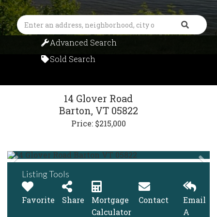
Search
Advanced Search
Sold Search
14 Glover Road
Barton,
VT
05822
Price: $215,000
Listing Tools
Favorite
Share
Mortgage
Contact
Email
Calculator
A