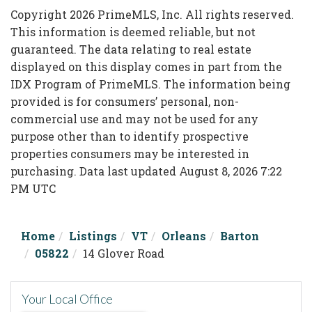
Copyright 2026 PrimeMLS, Inc. All rights reserved.
This information is deemed reliable, but not
guaranteed. The data relating to real estate
displayed on this display comes in part from the
IDX Program of PrimeMLS. The information being
provided is for consumers’ personal, non-
commercial use and may not be used for any
purpose other than to identify prospective
properties consumers may be interested in
purchasing. Data last updated August 8, 2026 7:22
PM UTC
Home
Listings
VT
Orleans
Barton
05822
14 Glover Road
Your Local Office