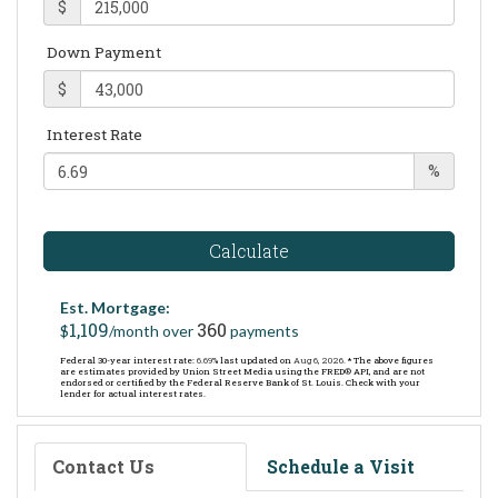
$
Down Payment
$
Interest Rate
%
Calculate
Est. Mortgage:
1,109
360
$
/month over
payments
Federal 30-year interest rate:
6.69
% last updated on
Aug 6, 2026.
* The above figures
are estimates provided by Union Street Media using the FRED® API, and are not
endorsed or certified by the Federal Reserve Bank of St. Louis. Check with your
lender for actual interest rates.
Contact Us
Schedule a Visit