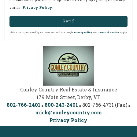
varies.
Privacy Policy
.
Send
This site is protected by reCAPTCHA and the Google
Privacy Policy
and
Terms of Service
apply.
Conley Country Real Estate & Insurance
179 Main Street, Derby, VT
802-766-2401
800-243-2401
802-766-4731 (Fax)
mick@conleycountry.com
Privacy Policy