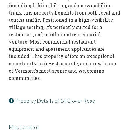
including hiking, biking, and snowmobiling
trails, this property benefits from both local and
tourist traffic. Positioned in a high-visibility
village setting, it’s perfectly suited for a
restaurant, caf, or other entrepreneurial
venture. Most commercial restaurant
equipment and apartment appliances are
included. This property offers an exceptional
opportunity to invest, operate, and grow in one
of Vermont’s most scenic and welcoming
communities.
Property Details of 14 Glover Road
Map Location