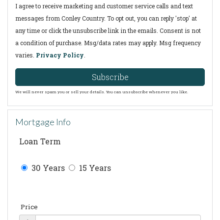
I agree to receive marketing and customer service calls and text
messages from Conley Country. To opt out, you can reply 'stop' at
any time or click the unsubscribe link in the emails. Consent is not
a condition of purchase. Msg/data rates may apply. Msg frequency
varies.
Privacy Policy
.
Subscribe
We will never spam you or sell your details. You can unsubscribe whenever you like.
Mortgage Info
Loan Term
30 Years
15 Years
Price