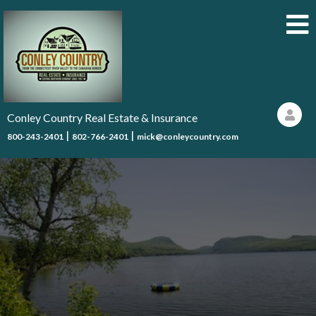
Conley Country Real Estate & Insurance
|
|
800-243-2401
802-766-2401
mick@conleycountry.com