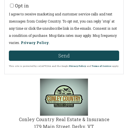
Opt in
I agree to receive marketing and customer service calls and text
messages from Conley Country. To opt out, you can reply 'stop' at
any time or click the unsubscribe link in the emails. Consent is not
a condition of purchase. Msg/data rates may apply. Msg frequency
varies.
Privacy Policy
.
Send
This site is protected by reCAPTCHA and the Google
Privacy Policy
and
Terms of Service
apply.
Conley Country Real Estate & Insurance
179 Main Street, Derby, VT