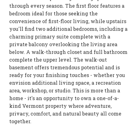
through every season. The first floor features a
bedroom ideal for those seeking the
convenience of first-floor living, while upstairs
you'll find two additional bedrooms, including a
charming primary suite complete with a
private balcony overlooking the living area
below. A walk-through closet and full bathroom
complete the upper level. The walk-out
basement offers tremendous potential and is
ready for your finishing touches - whether you
envision additional living space, a recreation
area, workshop, or studio. This is more than a
home - it's an opportunity to own a one-of-a-
kind Vermont property where adventure,
privacy, comfort, and natural beauty all come
together.