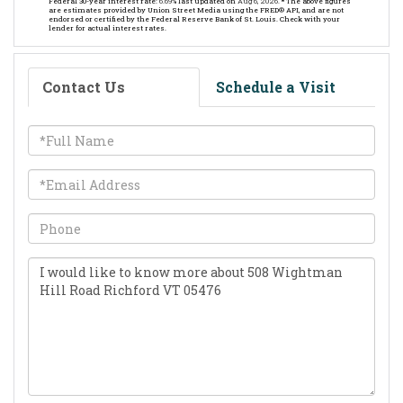
Federal 30-year interest rate:
6.69
% last updated on
Aug 6, 2026.
* The above figures
are estimates provided by Union Street Media using the FRED® API, and are not
endorsed or certified by the Federal Reserve Bank of St. Louis. Check with your
lender for actual interest rates.
Contact Us
Schedule a Visit
Full
Name
Email
Phone
Questions
or
Comments?