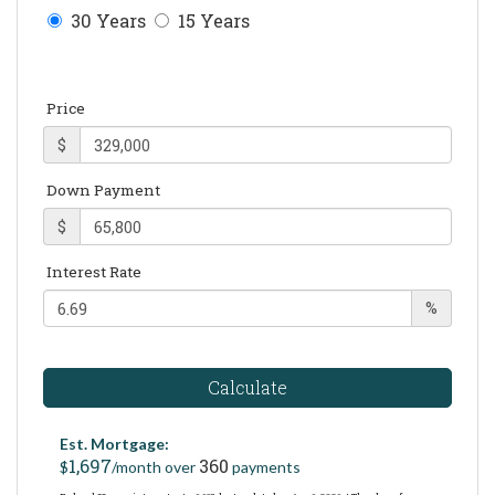
30 Years
15 Years
Price
$
Down Payment
$
Interest Rate
%
Calculate
Est. Mortgage:
1,697
360
$
/month over
payments