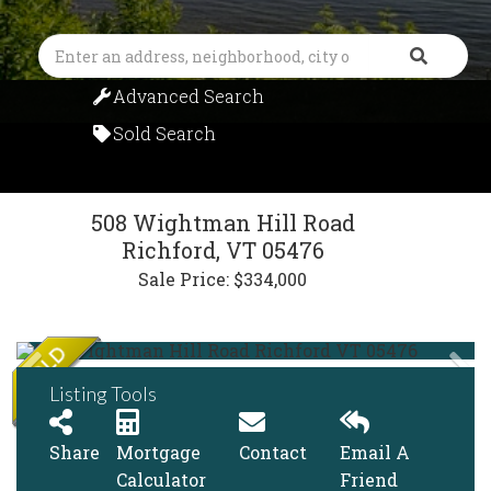
Search
Advanced Search
Sold Search
508 Wightman Hill Road
Richford,
VT
05476
Sale Price: $334,000
Listing Tools
Share
Mortgage
Contact
Email A
Calculator
Friend