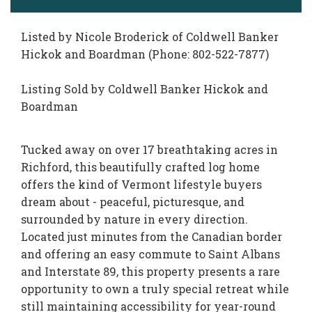
Listed by Nicole Broderick of Coldwell Banker
Hickok and Boardman (Phone: 802-522-7877)
Listing Sold by Coldwell Banker Hickok and
Boardman
Tucked away on over 17 breathtaking acres in
Richford, this beautifully crafted log home
offers the kind of Vermont lifestyle buyers
dream about - peaceful, picturesque, and
surrounded by nature in every direction.
Located just minutes from the Canadian border
and offering an easy commute to Saint Albans
and Interstate 89, this property presents a rare
opportunity to own a truly special retreat while
still maintaining accessibility for year-round