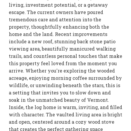
living, investment potential, or a getaway
escape. The current owners have poured
tremendous care and attention into the
property, thoughtfully enhancing both the
home and the land. Recent improvements
include a new roof, stunning back stone patio
viewing area, beautifully manicured walking
trails, and countless personal touches that make
this property feel loved from the moment you
arrive. Whether you're exploring the wooded
acreage, enjoying morning coffee surrounded by
wildlife, or unwinding beneath the stars, this is
a setting that invites you to slow down and
soak in the unmatched beauty of Vermont.
Inside, the log home is warm, inviting, and filled
with character. The vaulted living area is bright
and open, centered around a cozy wood stove
that creates the perfect gathering space