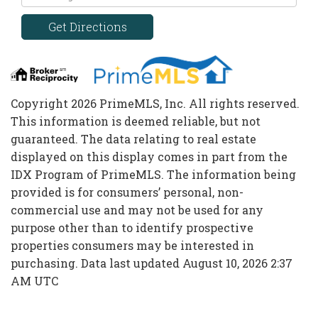
Directions
Get Directions
Copyright 2026 PrimeMLS, Inc. All rights reserved.
This information is deemed reliable, but not
guaranteed. The data relating to real estate
displayed on this display comes in part from the
IDX Program of PrimeMLS. The information being
provided is for consumers’ personal, non-
commercial use and may not be used for any
purpose other than to identify prospective
properties consumers may be interested in
purchasing. Data last updated August 10, 2026 2:37
AM UTC