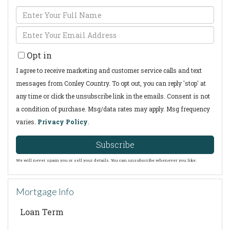
Enter
Full
Enter
Name
Your
Opt in
Email
I agree to receive marketing and customer service calls and text
messages from Conley Country. To opt out, you can reply 'stop' at
any time or click the unsubscribe link in the emails. Consent is not
a condition of purchase. Msg/data rates may apply. Msg frequency
varies.
Privacy Policy
.
Subscribe
We will never spam you or sell your details. You can unsubscribe whenever you like.
Mortgage Info
Loan Term