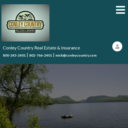
Conley Country Real Estate & Insurance
|
|
800-243-2401
802-766-2401
mick@conleycountry.com