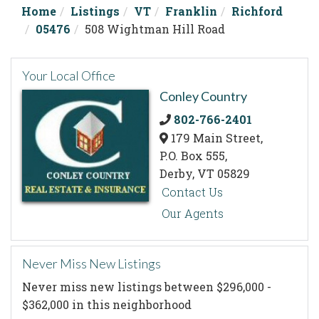
Home
Listings
VT
Franklin
Richford
05476
508 Wightman Hill Road
Your Local Office
Conley Country
802-766-2401
179 Main Street,
P.O. Box 555,
Derby,
VT
05829
Contact Us
Our Agents
Never Miss New Listings
Never miss new listings between $296,000 -
$362,000 in this neighborhood