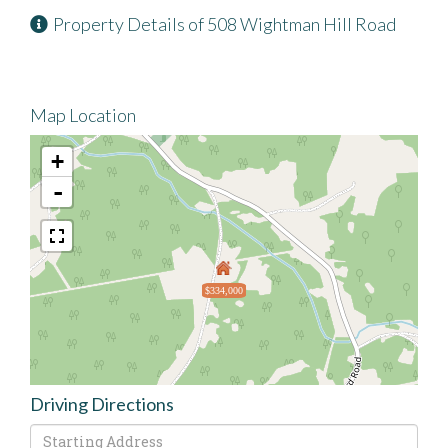
Property Details of 508 Wightman Hill Road
Map Location
+
-
$334,000
Driving Directions
Driving