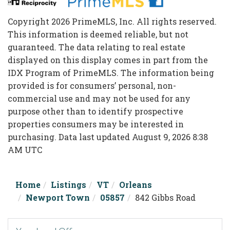
Copyright 2026 PrimeMLS, Inc. All rights reserved.
This information is deemed reliable, but not
guaranteed. The data relating to real estate
displayed on this display comes in part from the
IDX Program of PrimeMLS. The information being
provided is for consumers’ personal, non-
commercial use and may not be used for any
purpose other than to identify prospective
properties consumers may be interested in
purchasing. Data last updated August 9, 2026 8:38
AM UTC
Home
Listings
VT
Orleans
Newport Town
05857
842 Gibbs Road