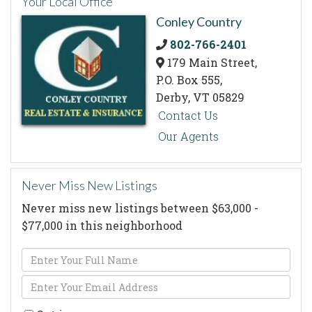
Your Local Office
Conley Country
802-766-2401
179 Main Street,
P.O. Box 555,
Derby,
VT
05829
Contact Us
Our Agents
Never Miss New Listings
Never miss new listings between $63,000 -
$77,000 in this neighborhood
Enter
Full
Enter
Name
Your