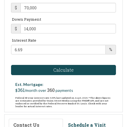
$
Down Payment
$
Interest Rate
%
Calculate
Est. Mortgage:
361
360
$
/month over
payments
Federal 30-year interest rate:
6.69
% last updated on
Aug 6, 2026.
* The above figures
are estimates provided by Union Street Media using the FRED® API, and are not
endorsed or certified by the Federal Reserve Bank of St. Louis. Check with your
lender for actual interest rates.
Contact Us
Schedule a Visit