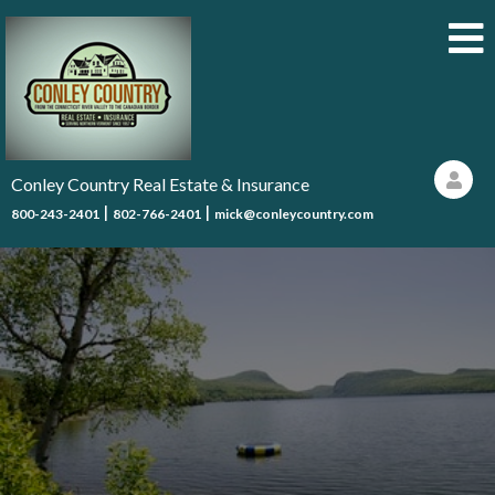
Conley Country Real Estate & Insurance
|
|
800-243-2401
802-766-2401
mick@conleycountry.com