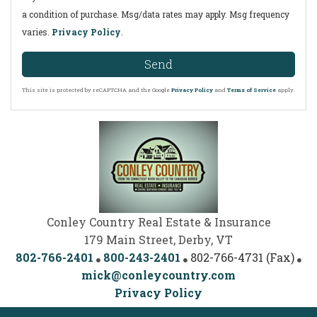
a condition of purchase. Msg/data rates may apply. Msg frequency
varies.
Privacy Policy
.
Send
This site is protected by reCAPTCHA and the Google
Privacy Policy
and
Terms of Service
apply.
Conley Country Real Estate & Insurance
179 Main Street, Derby, VT
802-766-2401
800-243-2401
802-766-4731 (Fax)
mick@conleycountry.com
Privacy Policy