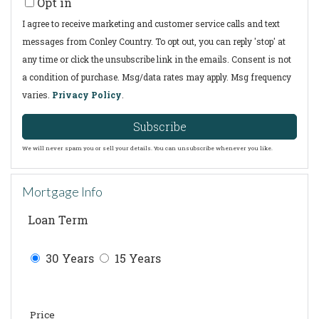
Opt in
Email
I agree to receive marketing and customer service calls and text
messages from Conley Country. To opt out, you can reply 'stop' at
any time or click the unsubscribe link in the emails. Consent is not
a condition of purchase. Msg/data rates may apply. Msg frequency
varies.
Privacy Policy
.
Subscribe
We will never spam you or sell your details. You can unsubscribe whenever you like.
Mortgage Info
Loan Term
30 Years
15 Years
Price