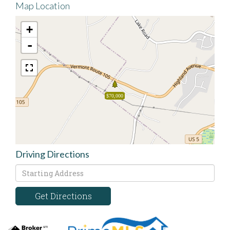
Map Location
+
-
$70,000
Driving Directions
Driving
Directions
Get Directions