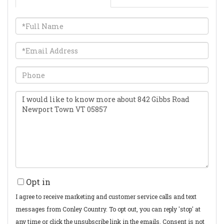
Full
Name
Email
Phone
Questions
or
Comments?
Opt in
I agree to receive marketing and customer service calls and text
messages from Conley Country. To opt out, you can reply 'stop' at
any time or click the unsubscribe link in the emails. Consent is not