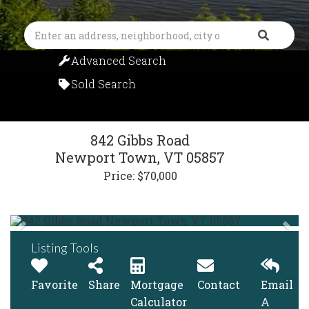
Search
Advanced Search
Sold Search
842 Gibbs Road
Newport Town,
VT
05857
Price: $70,000
Listing Tools
Favorite
Share
Mortgage
Contact
Email
Calculator
A