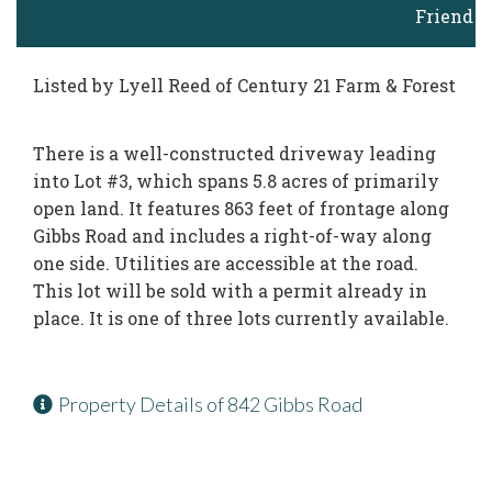
Friend
Listed by Lyell Reed of Century 21 Farm & Forest
There is a well-constructed driveway leading
into Lot #3, which spans 5.8 acres of primarily
open land. It features 863 feet of frontage along
Gibbs Road and includes a right-of-way along
one side. Utilities are accessible at the road.
This lot will be sold with a permit already in
place. It is one of three lots currently available.
Property Details of 842 Gibbs Road